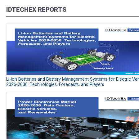
IDTECHEX REPORTS
Li-ion Batteries and Battery Management Systems for Electric Veh
2026-2036: Technologies, Forecasts, and Players