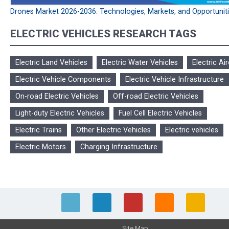
Drones Market 2026-2036: Technologies, Markets, and Opportunit
ELECTRIC VEHICLES RESEARCH TAGS
Electric Land Vehicles
Electric Water Vehicles
Electric Air
Electric Vehicle Components
Electric Vehicle Infrastructure
On-road Electric Vehicles
Off-road Electric Vehicles
Light-duty Electric Vehicles
Fuel Cell Electric Vehicles
Electric Trains
Other Electric Vehicles
Electric vehicles
Electric Motors
Charging Infrastructure
Site Map