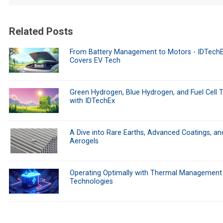
Related Posts
From Battery Management to Motors - IDTech
Covers EV Tech
Green Hydrogen, Blue Hydrogen, and Fuel Cell 
with IDTechEx
A Dive into Rare Earths, Advanced Coatings, an
Aerogels
Operating Optimally with Thermal Management
Technologies