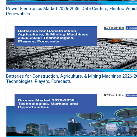
Power Electronics Market 2026-2036: Data Centers, Electric Vehic
Renewables
Batteries for Construction, Agriculture, & Mining Machines 2026-2
Technologies, Players, Forecasts