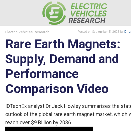
Electric Vehicles Research
Posted
on September 5, 2025
by
Dr J
Rare Earth Magnets:
Supply, Demand and
Performance
Comparison Video
IDTechEx analyst Dr Jack Howley summarises the stat
outlook of the global rare earth magnet market, which w
reach over $9 Billion by 2036.