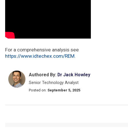
For a comprehensive analysis see
https://www.idtechex.com/REM
.
Authored By:
Dr Jack Howley
Senior Technology Analyst
Posted on:
September 5, 2025