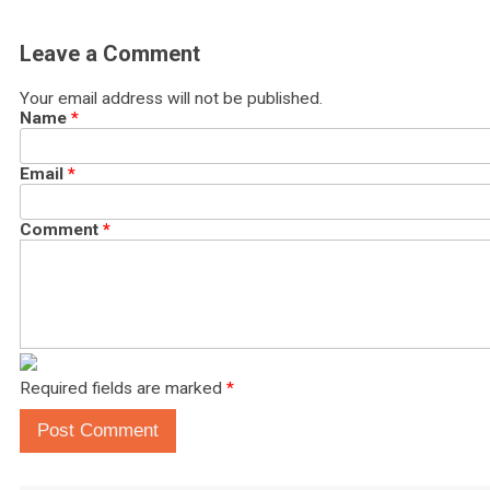
Leave a Comment
Your email address will not be published.
Name
*
Email
*
Comment
*
Required fields are marked
*
Post Comment