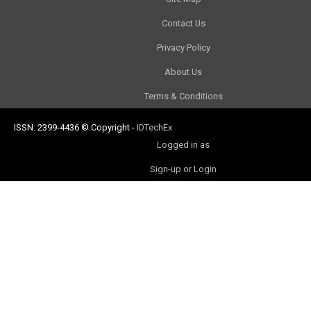
Contact Us
Privacy Policy
About Us
Terms & Conditions
ISSN: 2399-4436
© Copyright
-
IDTechEx
Logged in as
Sign-up or Login