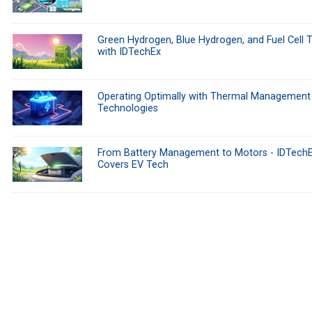
Green Hydrogen, Blue Hydrogen, and Fuel Cell 
with IDTechEx
Operating Optimally with Thermal Management
Technologies
From Battery Management to Motors - IDTech
Covers EV Tech