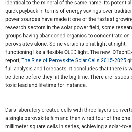
identical to the mineral of the same name. Its potential
quick payback in terms of energy savings over traditio
power sources have made it one of the fastest growin
research sectors in the solar power field, some resea
groups having abandoned organics to concentrate on
perovskites alone. Some versions emit light at night,
functioning like a flexible OLED light. The new IDTechE
report,
The Rise of Perovskite Solar Cells 2015-2025
gi
full analysis and forecasts. It concludes that there is 
be done before they hit the big time. There are issues 
toxic lead and lifetime for instance.
Dai's laboratory created cells with three layers convert
a single perovskite film and then wired four of the one
millimeter square cells in series, achieving a solar-to-e