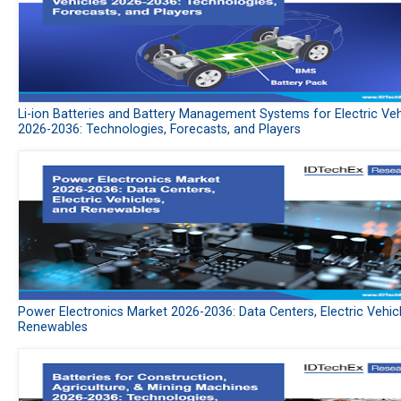
Li-ion Batteries and Battery Management Systems for Electric Veh
2026-2036: Technologies, Forecasts, and Players
Power Electronics Market 2026-2036: Data Centers, Electric Vehic
Renewables