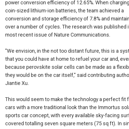
power conversion efficiency of 12.65%. When charging
coin-sized lithium-ion batteries, the team achieved a
conversion and storage efficiency of 7.8% and maintain
over a number of cycles. The research was published i
most recent issue of Nature Communications.
"We envision, in the not too distant future, this is a sy
that you could have at home to refuel your car and, even
because perovskite solar cells can be made as a flexibl
they would be on the car itself," said contributing autho
Jiantie Xu.
This would seem to make the technology a perfect fit 
cars with a more traditional look than the Immortus sol
sports car concept, with every available sky-facing su
covered totalling seven square meters (75 sq ft). In si