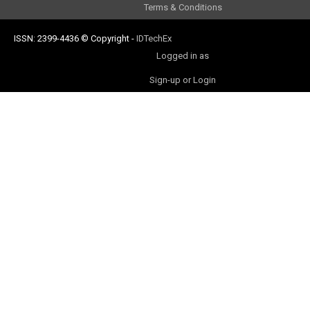
Terms & Conditions
ISSN: 2399-4436
© Copyright
-
IDTechEx
Logged in as
Sign-up or Login