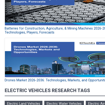
Batteries for Construction, Agriculture, & Mining Machines 2026-2
Technologies, Players, Forecasts
Drones Market 2026-2036: Technologies, Markets, and Opportunit
ELECTRIC VEHICLES RESEARCH TAGS
Electric Land Vehicles
Electric Water Vehicles
Electric Air