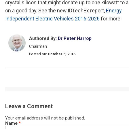
crystal silicon that might donate up to one kilowatt to 
on a good day. See the new IDTechEx report,
Energy
Independent Electric Vehicles 2016-2026
for more.
Authored By:
Dr Peter Harrop
Chairman
Posted on:
October 6, 2015
Leave a Comment
Your email address will not be published.
Name
*