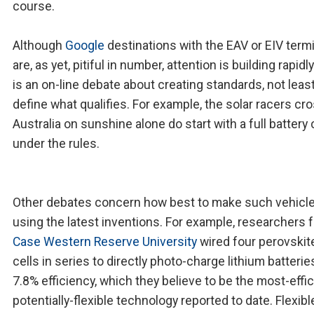
course.
Although
Google
destinations with the EAV or EIV term
are, as yet, pitiful in number, attention is building rapidl
is an on-line debate about creating standards, not least
define what qualifies. For example, the solar racers cr
Australia on sunshine alone do start with a full battery
under the rules.
Other debates concern how best to make such vehicl
using the latest inventions. For example, researchers 
Case Western Reserve University
wired four perovskit
cells in series to directly photo-charge lithium batterie
7.8% efficiency, which they believe to be the most-effic
potentially-flexible technology reported to date. Flexib