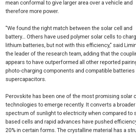
mean conformal to give larger area over a vehicle and
therefore more power.
"We found the right match between the solar cell and
battery... Others have used polymer solar cells to char
lithium batteries, but not with this efficiency," said Limi
the leader of the research team, adding that the coupl
appears to have outperformed all other reported pairin
photo-charging components and compatible batteries 
supercapacitors.
Perovskite has been one of the most promising solar c
technologies to emerge recently. It converts a broader
spectrum of sunlight to electricity when compared to s
based cells and rapid advances have pushed efficienc
20% in certain forms. The crystalline material has a str