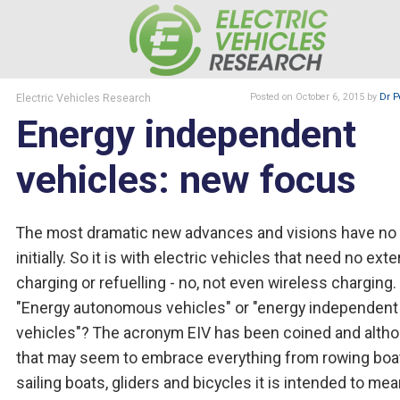
Electric Vehicles Research
Posted
on October 6, 2015
by
Dr P
Energy independent
vehicles: new focus
The most dramatic new advances and visions have n
initially. So it is with electric vehicles that need no exte
charging or refuelling - no, not even wireless charging.
"Energy autonomous vehicles" or "energy independent
vehicles"? The acronym EIV has been coined and alth
that may seem to embrace everything from rowing boa
sailing boats, gliders and bicycles it is intended to mea