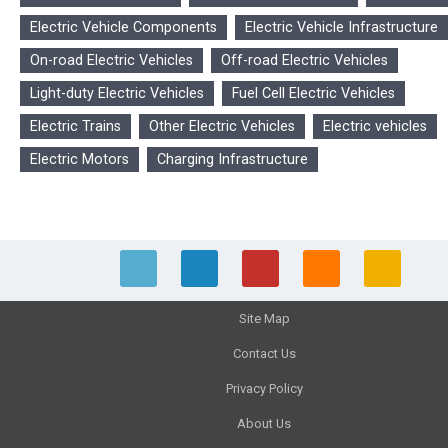
Electric Vehicle Components
Electric Vehicle Infrastructure
On-road Electric Vehicles
Off-road Electric Vehicles
Light-duty Electric Vehicles
Fuel Cell Electric Vehicles
Electric Trains
Other Electric Vehicles
Electric vehicles
Electric Motors
Charging Infrastructure
Site Map
Contact Us
Privacy Policy
About Us