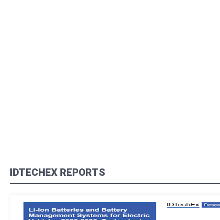
IDTECHEX REPORTS