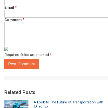
Email
*
Comment
*
Required fields are marked
*
Post Comment
Related Posts
A Look to The Future of Transportation with
IDTechEx