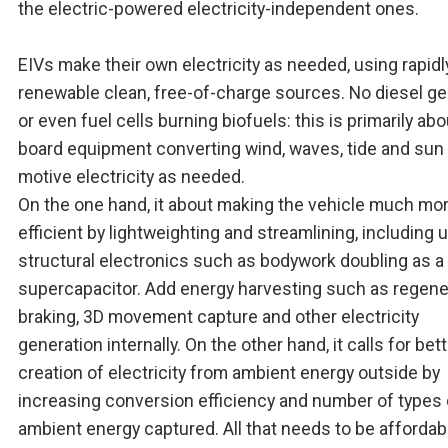
the electric-powered electricity-independent ones.
EIVs make their own electricity as needed, using rapidl
renewable clean, free-of-charge sources. No diesel g
or even fuel cells burning biofuels: this is primarily abo
board equipment converting wind, waves, tide and sun 
motive electricity as needed.
On the one hand, it about making the vehicle much mo
efficient by lightweighting and streamlining, including 
structural electronics such as bodywork doubling as a
supercapacitor. Add energy harvesting such as regene
braking, 3D movement capture and other electricity
generation internally. On the other hand, it calls for bet
creation of electricity from ambient energy outside by
increasing conversion efficiency and number of types 
ambient energy captured. All that needs to be affordab