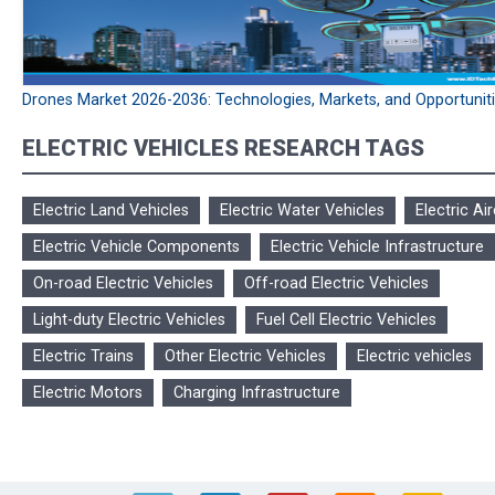
Drones Market 2026-2036: Technologies, Markets, and Opportunit
ELECTRIC VEHICLES RESEARCH TAGS
Electric Land Vehicles
Electric Water Vehicles
Electric Air
Electric Vehicle Components
Electric Vehicle Infrastructure
On-road Electric Vehicles
Off-road Electric Vehicles
Light-duty Electric Vehicles
Fuel Cell Electric Vehicles
Electric Trains
Other Electric Vehicles
Electric vehicles
Electric Motors
Charging Infrastructure