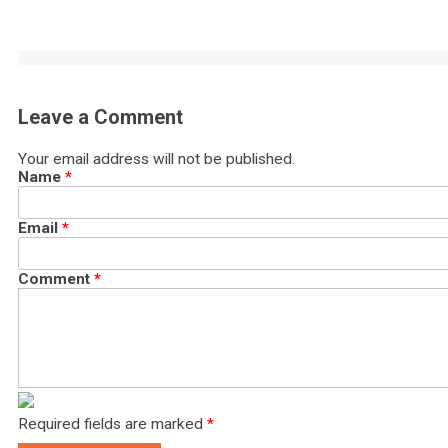
Leave a Comment
Your email address will not be published.
Name
*
Email
*
Comment
*
Required fields are marked
*