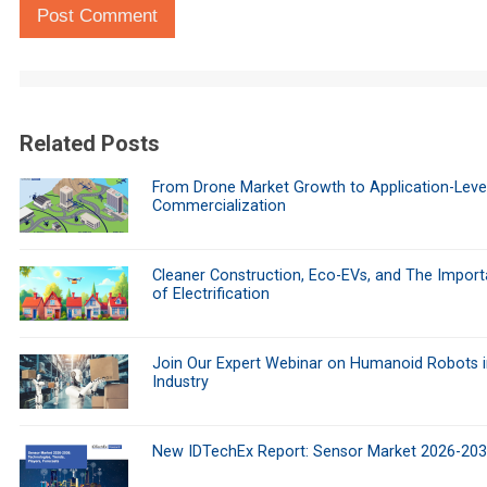
Post Comment
Related Posts
From Drone Market Growth to Application-Leve
Commercialization
Cleaner Construction, Eco-EVs, and The Impor
of Electrification
Join Our Expert Webinar on Humanoid Robots i
Industry
New IDTechEx Report: Sensor Market 2026-20