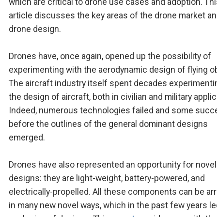
which are critical to drone use cases and adoption. Th
article discusses the key areas of the drone market a
drone design.
Drones have, once again, opened up the possibility of
experimenting with the aerodynamic design of flying o
The aircraft industry itself spent decades experimenti
the design of aircraft, both in civilian and military appli
Indeed, numerous technologies failed and some suc
before the outlines of the general dominant designs
emerged.
Drones have also represented an opportunity for novel
designs: they are light-weight, battery-powered, and
electrically-propelled. All these components can be a
in many new novel ways, which in the past few years le