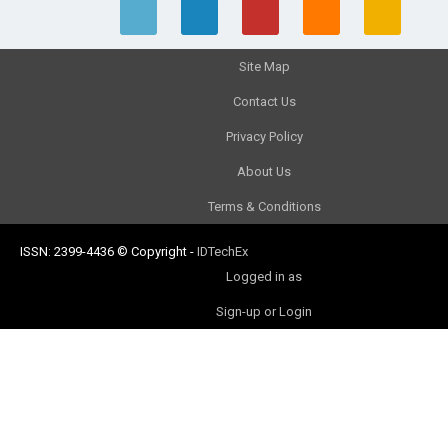
Site Map
Contact Us
Privacy Policy
About Us
Terms & Conditions
ISSN: 2399-4436
© Copyright
-
IDTechEx
Logged in as
Sign-up or Login