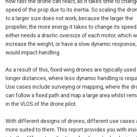
how fast the drone can react, as it takes time to chang
speed of the prop due to its inertia. So scaling the dro
to a larger size does not work, because the larger the
propeller, the more energy it takes to change its speed
either needs a drastic oversize of each motor, which 
increase the weight, or have a slow dynamic response
would impact handling.
As a result of this, fixed wing drones are typically used
longer distances, where less dynamic handling is requi
Use cases include surveying or mapping, where the d
can follow a fixed path and map a large area whilst rem
in the VLOS of the drone pilot.
With different designs of drones, different use cases 
more suited to them. This report provides you with ins