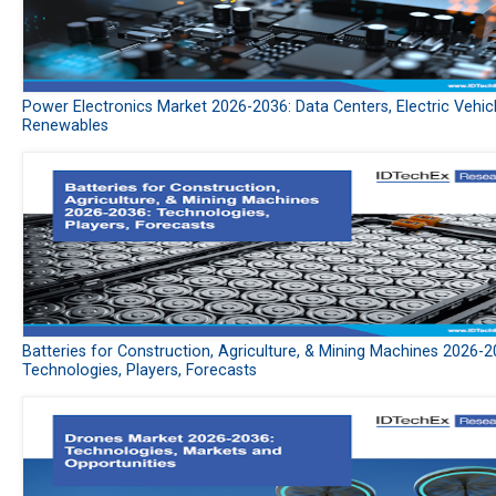
Power Electronics Market 2026-2036: Data Centers, Electric Vehic
Renewables
Batteries for Construction, Agriculture, & Mining Machines 2026-2
Technologies, Players, Forecasts