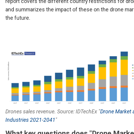
report covers the different country restrictions for dr
and summarizes the impact of these on the drone mar
the future.
Drones sales revenue. Source: IDTechEx "
Drone Market 
Industries 2021-2041
"
What key questions does "Drone Marke