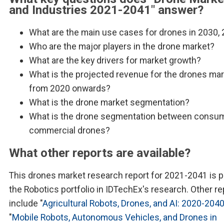
and Industries 2021-2041" answer?
What are the main use cases for drones in 2030,
Who are the major players in the drone market?
What are the key drivers for market growth?
What is the projected revenue for the drones ma
from 2020 onwards?
What is the drone market segmentation?
What is the drone segmentation between consu
commercial drones?
What other reports are available?
This drones market research report for 2021-2041 is p
the Robotics portfolio in IDTechEx's research. Other re
include "
Agricultural Robots, Drones, and AI: 2020-204
"
Mobile Robots, Autonomous Vehicles, and Drones in