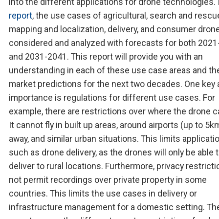
into the different applications for drone technologies. 
report
, the use cases of agricultural, search and rescu
mapping and localization, delivery, and consumer dron
considered and analyzed with forecasts for both 202
and 2031-2041. This report will provide you with an
understanding in each of these use case areas and the
market predictions for the next two decades. One key 
importance is regulations for different use cases. For
example, there are restrictions over where the drone ca
It cannot fly in built up areas, around airports (up to 5k
away, and similar urban situations. This limits applicati
such as drone delivery, as the drones will only be able 
deliver to rural locations. Furthermore, privacy restrict
not permit recordings over private property in some
countries. This limits the use cases in delivery or
infrastructure management for a domestic setting. Th