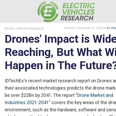
Electric Vehicles Research
Posted
on November 23, 2020
by
Dr Char
Drones' Impact is Wid
Reaching, But What Wi
Happen in The Future
IDTechEx's recent market research report on Drones 
their associated technologies predicts the drone mark
be over $22Bn by 2041. The report "
Drone Market and
Industries 2021-2041
" covers the key areas of the dr
environment, such as the hardware, software and sen