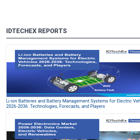
IDTECHEX REPORTS
Li-ion Batteries and Battery Management Systems for Electric Veh
2026-2036: Technologies, Forecasts, and Players