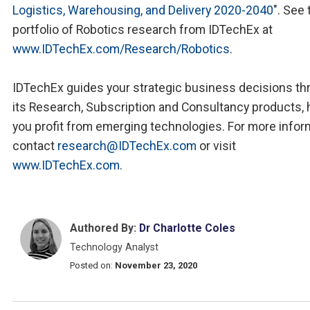
Logistics, Warehousing, and Delivery 2020-2040
". See 
portfolio of Robotics research from IDTechEx at
www.IDTechEx.com/Research/Robotics
.
IDTechEx guides your strategic business decisions th
its Research, Subscription and Consultancy products, 
you profit from emerging technologies. For more infor
contact
research@IDTechEx.com
or visit
www.IDTechEx.com
.
Authored By:
Dr Charlotte Coles
Technology Analyst
Posted on:
November 23, 2020