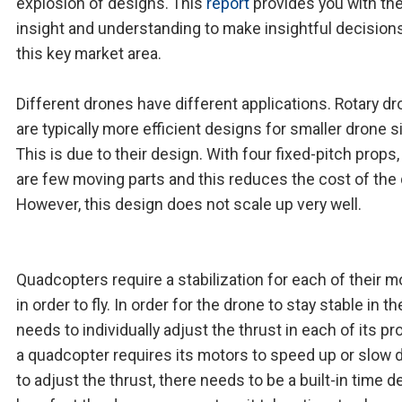
explosion of designs. This
report
provides you with th
insight and understanding to make insightful decision
this key market area.
Different drones have different applications. Rotary d
are typically more efficient designs for smaller drone s
This is due to their design. With four fixed-pitch props,
are few moving parts and this reduces the cost of the
However, this design does not scale up very well.
Quadcopters require a stabilization for each of their m
in order to fly. In order for the drone to stay stable in the 
needs to individually adjust the thrust in each of its pr
a quadcopter requires its motors to speed up or slow
to adjust the thrust, there needs to be a built-in time de