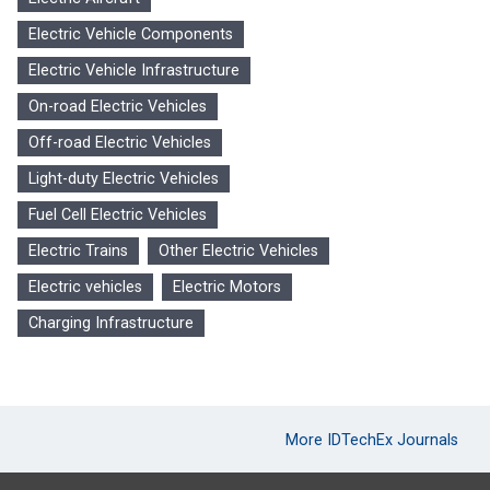
Electric Vehicle Components
Electric Vehicle Infrastructure
On-road Electric Vehicles
Off-road Electric Vehicles
Light-duty Electric Vehicles
Fuel Cell Electric Vehicles
Electric Trains
Other Electric Vehicles
Electric vehicles
Electric Motors
Charging Infrastructure
More IDTechEx Journals