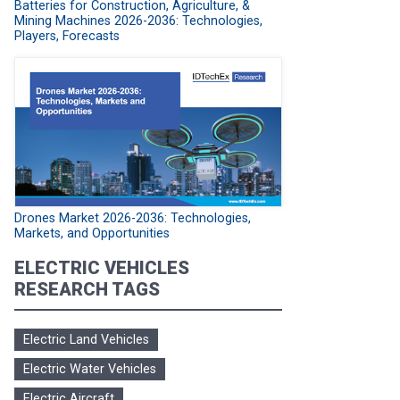
Batteries for Construction, Agriculture, &
Mining Machines 2026-2036: Technologies,
Players, Forecasts
Drones Market 2026-2036: Technologies,
Markets, and Opportunities
ELECTRIC VEHICLES
RESEARCH TAGS
Electric Land Vehicles
Electric Water Vehicles
Electric Aircraft