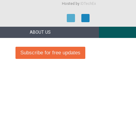
Hosted by
IDTechEx
ABOUT US
Subscribe for free updates