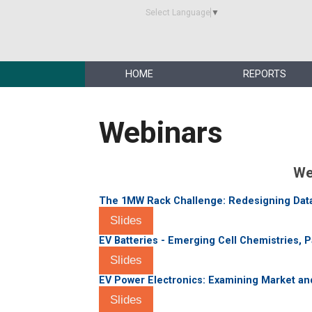
Select Language
▼
HOME
REPORTS
Webinars
We
The 1MW Rack Challenge: Redesigning Data 
Slides
EV Batteries - Emerging Cell Chemistries, 
Slides
EV Power Electronics: Examining Market a
Slides