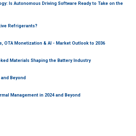
gy: Is Autonomous Driving Software Ready to Take on the
ive Refrigerants?
, OTA Monetization & AI - Market Outlook to 2036
ooked Materials Shaping the Battery Industry
5 and Beyond
ermal Management in 2024 and Beyond