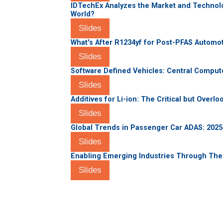
IDTechEx Analyzes the Market and Technolo
World?
Slides
What's After R1234yf for Post-PFAS Automot
Slides
Software Defined Vehicles: Central Compute
Slides
Additives for Li-ion: The Critical but Overl
Slides
Global Trends in Passenger Car ADAS: 202
Slides
Enabling Emerging Industries Through Th
Slides