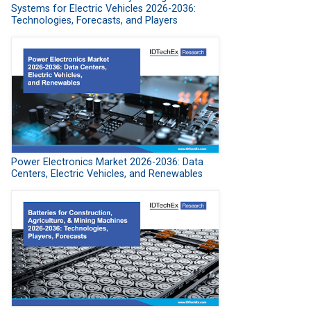
Systems for Electric Vehicles 2026-2036:
Technologies, Forecasts, and Players
Power Electronics Market 2026-2036: Data
Centers, Electric Vehicles, and Renewables