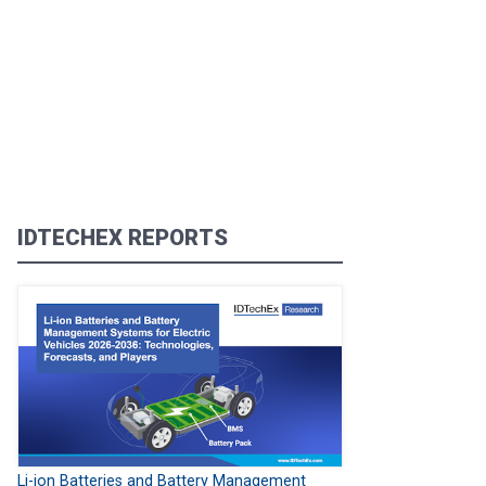
IDTECHEX REPORTS
Li-ion Batteries and Battery Management