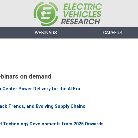
WEBINARS
CAREERS
binars on demand
Center Power Delivery for the AI Era
Pack Trends, and Evolving Supply Chains
nd Technology Developments from 2025 Onwards