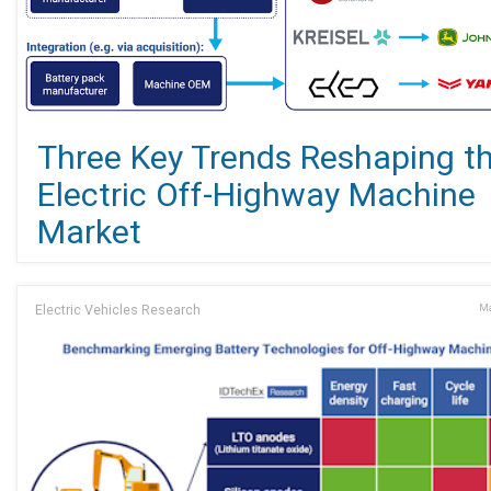
Three Key Trends Reshaping t
Electric Off-Highway Machine
Market
Electric Vehicles Research
Ma