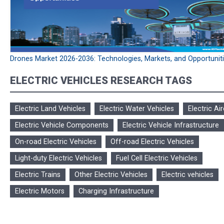
Drones Market 2026-2036: Technologies, Markets, and Opportunit
ELECTRIC VEHICLES RESEARCH TAGS
Electric Land Vehicles
Electric Water Vehicles
Electric Air
Electric Vehicle Components
Electric Vehicle Infrastructure
On-road Electric Vehicles
Off-road Electric Vehicles
Light-duty Electric Vehicles
Fuel Cell Electric Vehicles
Electric Trains
Other Electric Vehicles
Electric vehicles
Electric Motors
Charging Infrastructure