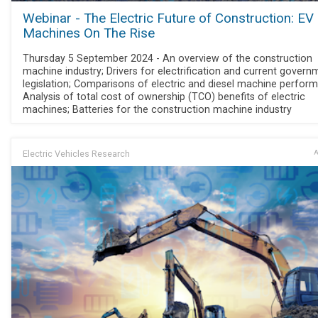
Webinar - The Electric Future of Construction: EV
Machines On The Rise
Thursday 5 September 2024 - An overview of the construction
machine industry; Drivers for electrification and current govern
legislation; Comparisons of electric and diesel machine perfor
Analysis of total cost of ownership (TCO) benefits of electric
machines; Batteries for the construction machine industry
Electric Vehicles Research
A