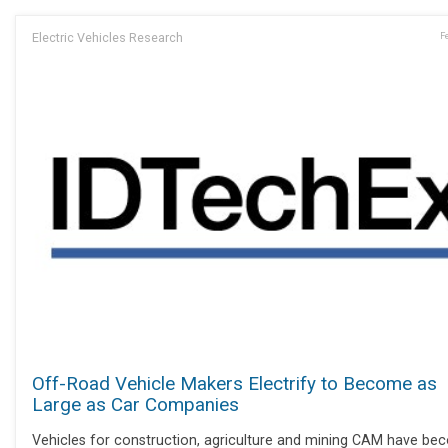
Electric Vehicles Research
F
Off-Road Vehicle Makers Electrify to Become as
Large as Car Companies
Vehicles for construction, agriculture and mining CAM have b