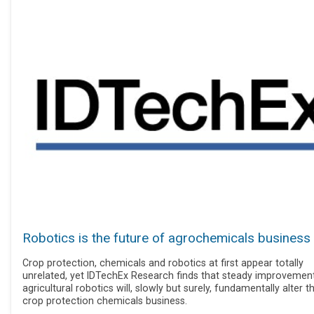
Robotics is the future of agrochemicals business
Crop protection, chemicals and robotics at first appear totally
unrelated, yet IDTechEx Research finds that steady improvement
agricultural robotics will, slowly but surely, fundamentally alter t
crop protection chemicals business.