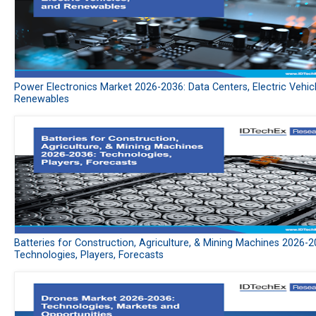
Power Electronics Market 2026-2036: Data Centers, Electric Vehic
Renewables
Batteries for Construction, Agriculture, & Mining Machines 2026-2
Technologies, Players, Forecasts