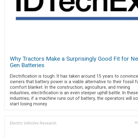
Why Tractors Make a Surprisingly Good Fit for Ne
Gen Batteries
Electrification is tough. It has taken around 15 years to convinc
owners that battery power is a viable alternative to their fossil f
comfort blanket. In the construction, agriculture, and mining
industries, electrification is an even steeper uphill battle. In these
industries, if a machine runs out of battery, the operators will s
start losing money.
Electric Vehicles Research
Ma