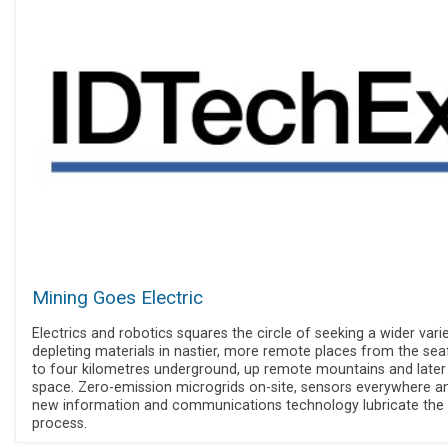
Mining Goes Electric
Electrics and robotics squares the circle of seeking a wider vari
depleting materials in nastier, more remote places from the sea
to four kilometres underground, up remote mountains and later
space. Zero-emission microgrids on-site, sensors everywhere a
new information and communications technology lubricate the
process.