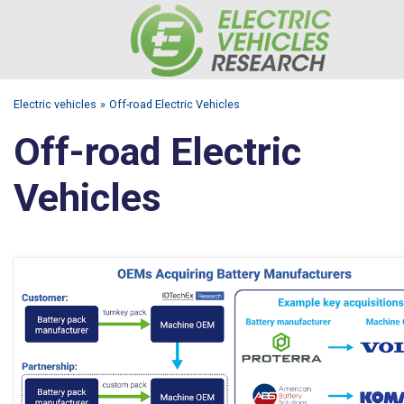
Electric vehicles
Off-road Electric Vehicles
Off-road Electric
Vehicles