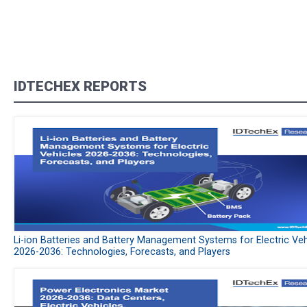
IDTECHEX REPORTS
Li-ion Batteries and Battery Management Systems for Electric Veh
2026-2036: Technologies, Forecasts, and Players