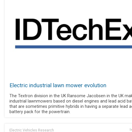
Electric industrial lawn mower evolution
The Textron division in the UK Ransome Jacobsen in the UK ma
industrial lawnmowers based on diesel engines and lead acid bat
that are sometimes primitive hybrids in having a separate lead a
battery pack for the powertrain.
Electric Vehicles Research
Se