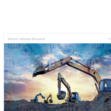
Electric Vehicles Research
Au