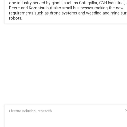
one industry served by giants such as Caterpillar, CNH Industrial,
Deere and Komatsu but also small businesses making the new
requirements such as drone systems and weeding and mine sur
robots.
Electric Vehicles Research
D