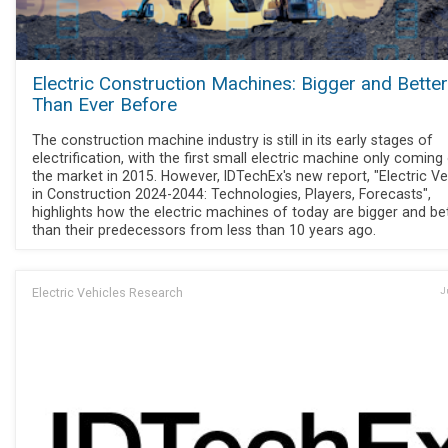
Electric Construction Machines: Bigger and Better
Than Ever Before
The construction machine industry is still in its early stages of
electrification, with the first small electric machine only coming
the market in 2015. However, IDTechEx's new report, "Electric Ve
in Construction 2024-2044: Technologies, Players, Forecasts",
highlights how the electric machines of today are bigger and be
than their predecessors from less than 10 years ago.
Electric Vehicles Research
J