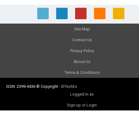
Site Map
Contact Us
Privacy Policy
About Us
Terms & Conditions
ISSN: 2399-4436
© Copyright
-
IDTechEx
Logged in as
Sign-up or Login