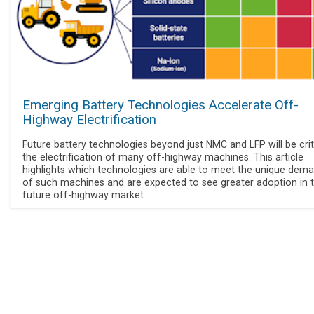
Emerging Battery Technologies Accelerate Off-
Highway Electrification
Future battery technologies beyond just NMC and LFP will be crit
the electrification of many off-highway machines. This article
highlights which technologies are able to meet the unique dem
of such machines and are expected to see greater adoption in 
future off-highway market.