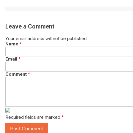
Leave a Comment
Your email address will not be published.
Name
*
Email
*
Comment
*
Required fields are marked
*
Post Comment