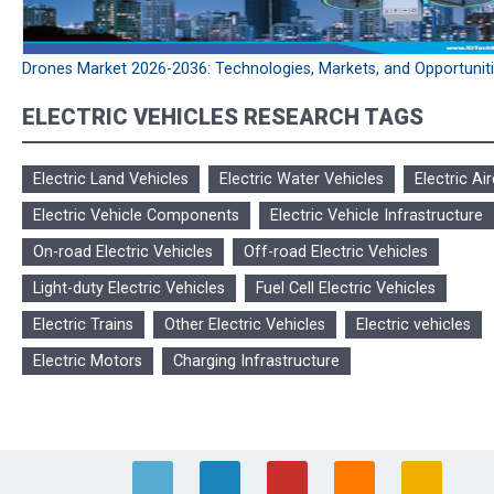
Drones Market 2026-2036: Technologies, Markets, and Opportunit
ELECTRIC VEHICLES RESEARCH TAGS
Electric Land Vehicles
Electric Water Vehicles
Electric Air
Electric Vehicle Components
Electric Vehicle Infrastructure
On-road Electric Vehicles
Off-road Electric Vehicles
Light-duty Electric Vehicles
Fuel Cell Electric Vehicles
Electric Trains
Other Electric Vehicles
Electric vehicles
Electric Motors
Charging Infrastructure