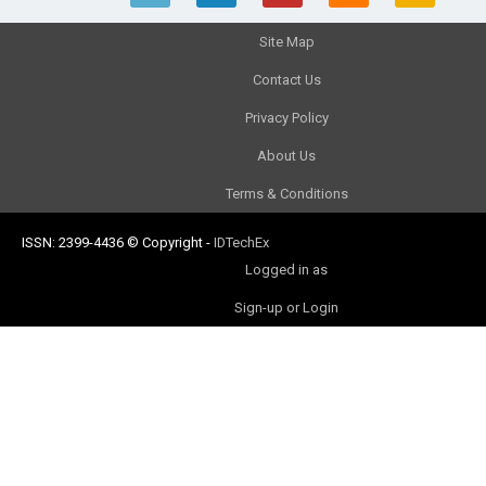
Site Map
Contact Us
Privacy Policy
About Us
Terms & Conditions
ISSN: 2399-4436
© Copyright
-
IDTechEx
Logged in as
Sign-up or Login