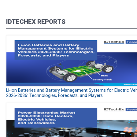
IDTECHEX REPORTS
Li-ion Batteries and Battery Management Systems for Electric Veh
2026-2036: Technologies, Forecasts, and Players