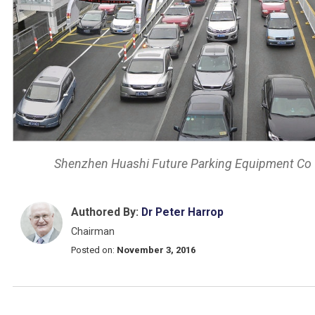
Shenzhen Huashi Future Parking Equipment Co
Authored By:
Dr Peter Harrop
Chairman
Posted on:
November 3, 2016