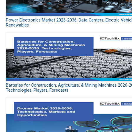
Power Electronics Market 2026-2036: Data Centers, Electric Vehic
Renewables
Batteries for Construction, Agriculture, & Mining Machines 2026-2
Technologies, Players, Forecasts