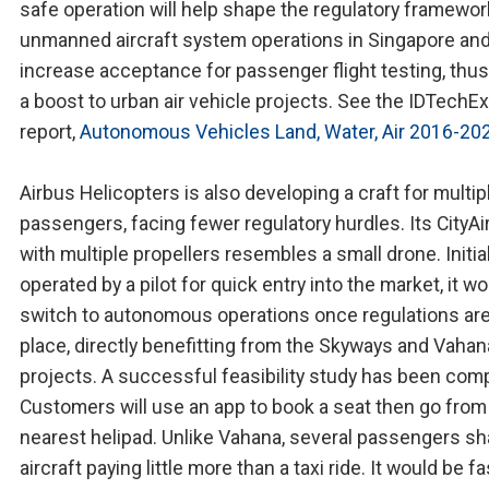
safe operation will help shape the regulatory framewor
unmanned aircraft system operations in Singapore an
increase acceptance for passenger flight testing, thus
a boost to urban air vehicle projects. See the IDTechEx
report,
Autonomous Vehicles Land, Water, Air 2016-20
Airbus Helicopters is also developing a craft for multip
passengers, facing fewer regulatory hurdles. Its CityA
with multiple propellers resembles a small drone. Initial
operated by a pilot for quick entry into the market, it w
switch to autonomous operations once regulations are
place, directly benefitting from the Skyways and Vahan
projects. A successful feasibility study has been com
Customers will use an app to book a seat then go from
nearest helipad. Unlike Vahana, several passengers sh
aircraft paying little more than a taxi ride. It would be fa