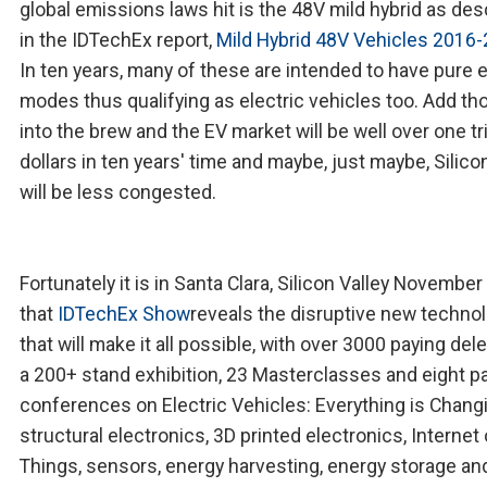
global emissions laws hit is the 48V mild hybrid as de
in the IDTechEx report,
Mild Hybrid 48V Vehicles 2016
In ten years, many of these are intended to have pure e
modes thus qualifying as electric vehicles too. Add th
into the brew and the EV market will be well over one tri
dollars in ten years' time and maybe, just maybe, Silico
will be less congested.
Fortunately it is in Santa Clara, Silicon Valley Novembe
that
IDTechEx Show
reveals the disruptive new techno
that will make it all possible, with over 3000 paying del
a 200+ stand exhibition, 23 Masterclasses and eight pa
conferences on Electric Vehicles: Everything is Chang
structural electronics, 3D printed electronics, Internet 
Things, sensors, energy harvesting, energy storage a