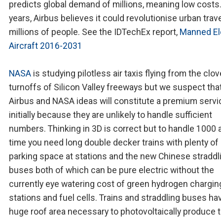
predicts global demand of millions, meaning low costs.
years, Airbus believes it could revolutionise urban trave
millions of people. See the IDTechEx report,
Manned El
Aircraft 2016-2031
NASA
is studying pilotless air taxis flying from the clov
turnoffs of Silicon Valley freeways but we suspect tha
Airbus and NASA ideas will constitute a premium servi
initially because they are unlikely to handle sufficient
numbers. Thinking in 3D is correct but to handle 1000 a
time you need long double decker trains with plenty of
parking space at stations and the new Chinese straddl
buses both of which can be pure electric without the
currently eye watering cost of green hydrogen chargin
stations and fuel cells. Trains and straddling buses ha
huge roof area necessary to photovoltaically produce 