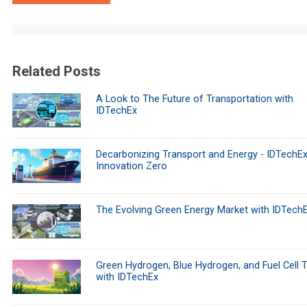
Related Posts
A Look to The Future of Transportation with
IDTechEx
Decarbonizing Transport and Energy - IDTechEx
Innovation Zero
The Evolving Green Energy Market with IDTech
Green Hydrogen, Blue Hydrogen, and Fuel Cell 
with IDTechEx