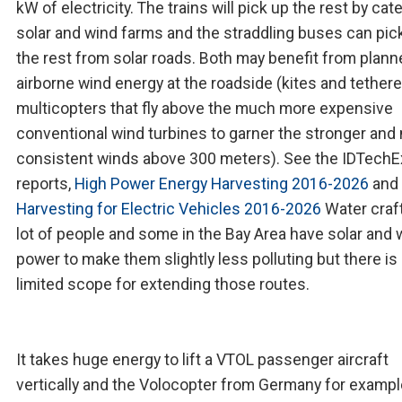
kW of electricity. The trains will pick up the rest by cat
solar and wind farms and the straddling buses can pic
the rest from solar roads. Both may benefit from plan
airborne wind energy at the roadside (kites and tether
multicopters that fly above the much more expensive
conventional wind turbines to garner the stronger and
consistent winds above 300 meters). See the IDTechE
reports,
High Power Energy Harvesting 2016-2026
and
Harvesting for Electric Vehicles 2016-2026
Water craft
lot of people and some in the Bay Area have solar and 
power to make them slightly less polluting but there is
limited scope for extending those routes.
It takes huge energy to lift a VTOL passenger aircraft
vertically and the Volocopter from Germany for exampl