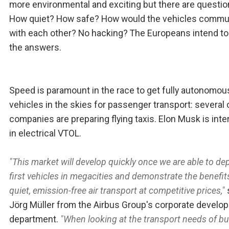
more environmental and exciting but there are questio
How quiet? How safe? How would the vehicles commu
with each other? No hacking? The Europeans intend to
the answers.
Speed is paramount in the race to get fully autonomou
vehicles in the skies for passenger transport: several 
companies are preparing flying taxis. Elon Musk is int
in electrical VTOL.
"This market will develop quickly once we are able to de
first vehicles in megacities and demonstrate the benefit
quiet, emission-free air transport at competitive prices,"
Jörg Müller from the Airbus Group's corporate develo
department.
"When looking at the transport needs of b