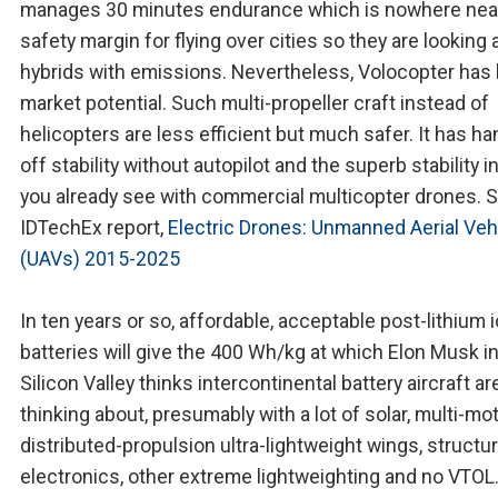
manages 30 minutes endurance which is nowhere nea
safety margin for flying over cities so they are looking 
hybrids with emissions. Nevertheless, Volocopter has 
market potential. Such multi-propeller craft instead of
helicopters are less efficient but much safer. It has h
off stability without autopilot and the superb stability 
you already see with commercial multicopter drones. 
IDTechEx report,
Electric Drones: Unmanned Aerial Veh
(UAVs) 2015-2025
In ten years or so, affordable, acceptable post-lithium 
batteries will give the 400 Wh/kg at which Elon Musk i
Silicon Valley thinks intercontinental battery aircraft a
thinking about, presumably with a lot of solar, multi-mo
distributed-propulsion ultra-lightweight wings, structur
electronics, other extreme lightweighting and no VTOL