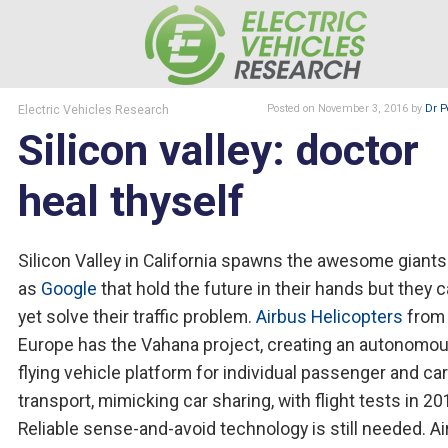
Electric Vehicles Research
Posted
on November 3, 2016
by
Dr P
Silicon valley: doctor
heal thyself
Silicon Valley in California spawns the awesome giant
as
Google
that hold the future in their hands but they 
yet solve their traffic problem.
Airbus Helicopters
from
Europe has the Vahana project, creating an autonomo
flying vehicle platform for individual passenger and ca
transport, mimicking car sharing, with flight tests in 20
Reliable sense-and-avoid technology is still needed. A