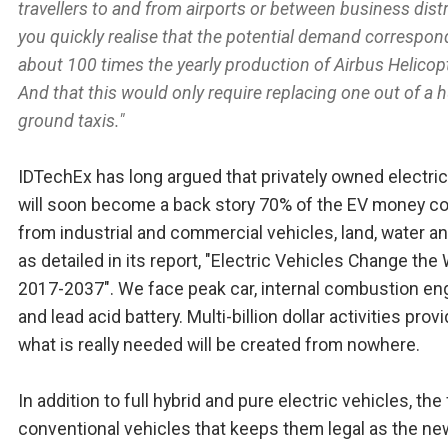
travellers to and from airports or between business distr
you quickly realise that the potential demand correspon
about 100 times the yearly production of Airbus Helicop
And that this would only require replacing one out of a
ground taxis."
IDTechEx has long argued that privately owned electric
will soon become a back story 70% of the EV money c
from industrial and commercial vehicles, land, water an
as detailed in its report, "Electric Vehicles Change the
2017-2037". We face peak car, internal combustion en
and lead acid battery. Multi-billion dollar activities prov
what is really needed will be created from nowhere.
In addition to full hybrid and pure electric vehicles, the 
conventional vehicles that keeps them legal as the ne