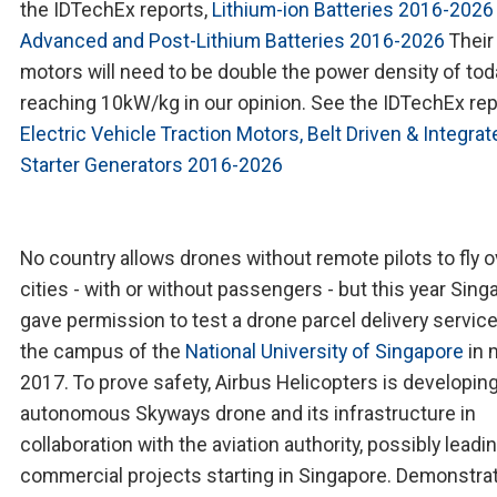
the IDTechEx reports,
Lithium-ion Batteries 2016-2026
Advanced and Post-Lithium Batteries 2016-2026
Their
motors will need to be double the power density of tod
reaching 10kW/kg in our opinion. See the IDTechEx rep
Electric Vehicle Traction Motors, Belt Driven & Integrat
Starter Generators 2016-2026
No country allows drones without remote pilots to fly o
cities - with or without passengers - but this year Sing
gave permission to test a drone parcel delivery servic
the campus of the
National University of Singapore
in 
2017. To prove safety, Airbus Helicopters is developin
autonomous Skyways drone and its infrastructure in
collaboration with the aviation authority, possibly leadi
commercial projects starting in Singapore. Demonstra