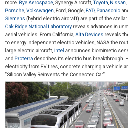
more.
Bye Aerospace
, Synergy Aircraft,
Toyota
,
Nissan
,
Porsche
,
Volkswagen
, Ford, Google,
BYD
,
Panasonic
an
Siemens
(hybrid electric aircraft) are part of the stellar
Oak Ridge National Laboratory
reveals advances in un
aerial vehicles. From California,
Alta Devices
reveals th
to energy independent electric vehicles, NASA the rout
large electric aircraft,
Intel
announces biomimetic sen
and
Proterra
describes its electric bus breakthrough. 
electricity from EV tires, concrete charging a vehicle a
"Silicon Valley Reinvents the Connected Car".