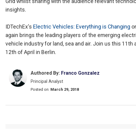
Grid whilst sharing with the audience relevant technol
insights.
IDTechEx's
Electric Vehicles: Everything is Changing
o
again brings the leading players of the emerging electr
vehicle industry for land, sea and air. Join us this 11th
12th of April in Berlin.
Authored By:
Franco Gonzalez
Principal Analyst
Posted on:
March 29, 2018