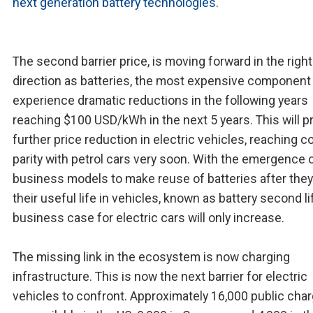
next generation battery technologies
.
The second barrier price, is moving forward in the right
direction as batteries, the most expensive component 
experience dramatic reductions in the following years
reaching $100 USD/kWh in the next 5 years. This will 
further price reduction in electric vehicles, reaching c
parity with petrol cars very soon. With the emergence 
business models to make reuse of batteries after they
their useful life in vehicles, known as battery second li
business case for electric cars will only increase.
The missing link in the ecosystem is now charging
infrastructure. This is now the next barrier for electric
vehicles to confront. Approximately 16,000 public cha