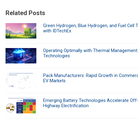
Related Posts
Green Hydrogen, Blue Hydrogen, and Fuel Cell 
with IDTechEx
Operating Optimally with Thermal Management
Technologies
Pack Manufacturers: Rapid Growth in Commerc
EV Markets
Emerging Battery Technologies Accelerate Off
Highway Electrification