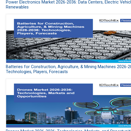
Power Electronics Market 2026-2036: Data Centers, Electric Vehic
Renewables
Batteries for Construction, Agriculture, & Mining Machines 2026-2
Technologies, Players, Forecasts