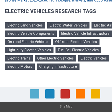
Drones Market 2026-2036: Technologies, Markets, and Opportunit
ELECTRIC VEHICLES RESEARCH TAGS
Electric Land Vehicles
Electric Water Vehicles
Electric Air
Electric Vehicle Components
Electric Vehicle Infrastructure
On-road Electric Vehicles
Off-road Electric Vehicles
Light-duty Electric Vehicles
Fuel Cell Electric Vehicles
Electric Trains
Other Electric Vehicles
Electric vehicles
Electric Motors
Charging Infrastructure
Site Map