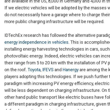
are available in the US, 8,000 in Germany and 4,000 in t
If we electric vehicles will be adopted by the masses 
do not necessarily have a garage where to charge their
more public charging infrastructure will be required.
IDTechEx research has followed the alternative paradi
energy independence in vehicles
. This is accomplishe
installing energy harvesting technologies in cars, such
photovoltaic energy. Indeed, electric vehicles can inc
their range from 5 to 20 km with the installation of PV 
on the roof.
Toyota
,
IFEVS
and
Hanergy
are among the 
players adopting this technologies. If we push further 
paradigm with increasing PV energy efficiency, electric
will be less dependent on charging infrastructure. On 
other hand public transport like electric buses have f
a different paradigm in charging infrastructure, given t