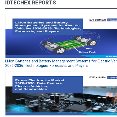
IDTECHEX REPORTS
Li-ion Batteries and Battery Management Systems for Electric Veh
2026-2036: Technologies, Forecasts, and Players