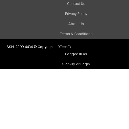
Contact Us
Privacy Policy
About Us
Terms & Conditions
ISSN: 2399-4436
© Copyright
-
IDTechEx
Logged in as
Sign-up or Login