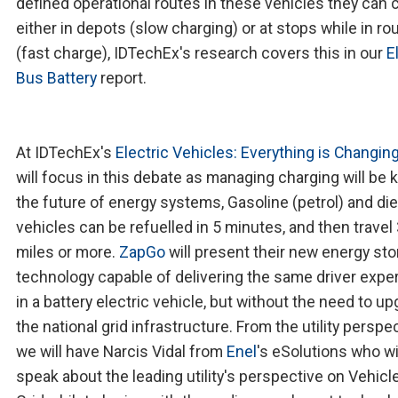
defined operational routes in these vehicles they can 
either in depots (slow charging) or at stops while in ro
(fast charge), IDTechEx's research covers this in our
E
Bus Battery
report.
At IDTechEx's
Electric Vehicles: Everything is Changin
will focus in this debate as managing charging will be k
the future of energy systems, Gasoline (petrol) and di
vehicles can be refuelled in 5 minutes, and then travel
miles or more.
ZapGo
will present their new energy st
technology capable of delivering the same driver expe
in a battery electric vehicle, but without the need to u
the national grid infrastructure. From the utility perspe
we will have Narcis Vidal from
Enel
's eSolutions who wi
speak about the leading utility's perspective on Vehicle