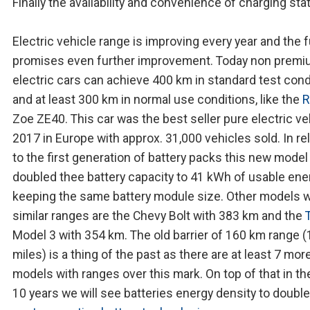
Finally the availability and convenience of charging sta
Electric vehicle range is improving every year and the 
promises even further improvement. Today non prem
electric cars can achieve 400 km in standard test cond
and at least 300 km in normal use conditions, like the
R
Zoe ZE40. This car was the best seller pure electric ve
2017 in Europe with approx. 31,000 vehicles sold. In re
to the first generation of battery packs this new model
doubled thee battery capacity to 41 kWh of usable ene
keeping the same battery module size. Other models w
similar ranges are the Chevy Bolt with 383 km and the
Model 3 with 354 km. The old barrier of 160 km range 
miles) is a thing of the past as there are at least 7 mor
models with ranges over this mark. On top of that in th
10 years we will see batteries energy density to double