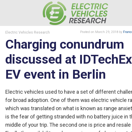
Electric Vehicles Research
Posted
on March 29, 2018
by
Franc
Charging conundrum
discussed at IDTechEx
EV event in Berlin
Electric vehicles used to have a set of different chall
for broad adoption. One of them was electric vehicle r
which was translated on what is known as range anxiety
is the fear of getting stranded with no battery juice in 
middle of your trip. The second one is price and resale 