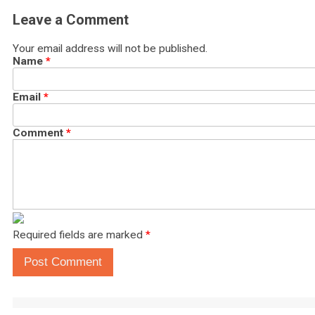
Leave a Comment
Your email address will not be published.
Name
*
Email
*
Comment
*
Required fields are marked
*
Post Comment