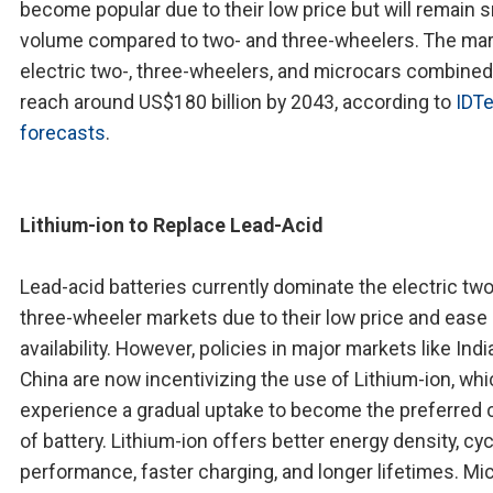
become popular due to their low price but will remain s
volume compared to two- and three-wheelers. The mar
electric two-, three-wheelers, and microcars combined 
reach around US$180 billion by 2043, according to
IDT
forecasts
.
Lithium-ion to Replace Lead-Acid
Lead-acid batteries currently dominate the electric tw
three-wheeler markets due to their low price and ease
availability. However, policies in major markets like Indi
China are now incentivizing the use of Lithium-ion, whic
experience a gradual uptake to become the preferred 
of battery. Lithium-ion offers better energy density, cyc
performance, faster charging, and longer lifetimes. Mi