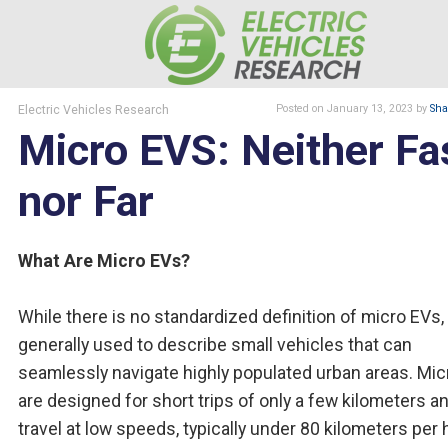
Electric Vehicles Research
Posted
on January 13, 2023
by
Sha
Micro EVS: Neither Fa
nor Far
What Are Micro EVs?
While there is no standardized definition of micro EVs, i
generally used to describe small vehicles that can
seamlessly navigate highly populated urban areas. Mi
are designed for short trips of only a few kilometers a
travel at low speeds, typically under 80 kilometers per 