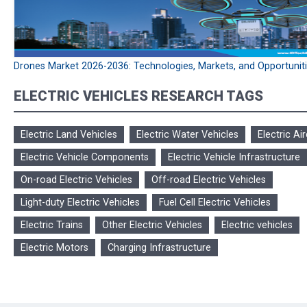
Drones Market 2026-2036: Technologies, Markets, and Opportunit
ELECTRIC VEHICLES RESEARCH TAGS
Electric Land Vehicles
Electric Water Vehicles
Electric Air
Electric Vehicle Components
Electric Vehicle Infrastructure
On-road Electric Vehicles
Off-road Electric Vehicles
Light-duty Electric Vehicles
Fuel Cell Electric Vehicles
Electric Trains
Other Electric Vehicles
Electric vehicles
Electric Motors
Charging Infrastructure