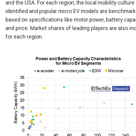
and the USA. For each region, the local mobility culture 
identified and popular micro EV models are benchmar
based on specifications like motor power, battery capac
and price. Market shares of leading players are also in
for each region.