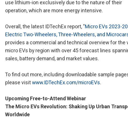
use lithium-ion exclusively due to the nature of their
operation, which are more energy intensive.
Overall, the latest IDTechEx report, "
Micro EVs 2023-20
Electric Two-Wheelers, Three-Wheelers, and Microcar
provides a commercial and technical overview for the 
micro EVs by region with over 45 forecast lines spanni
sales, battery demand, and market values.
To find out more, including downloadable sample pages
please visit
www.IDTechEx.com/microEVs
.
Upcoming Free-to-Attend Webinar
The Micro EVs Revolution: Shaking Up Urban Transp
Worldwide