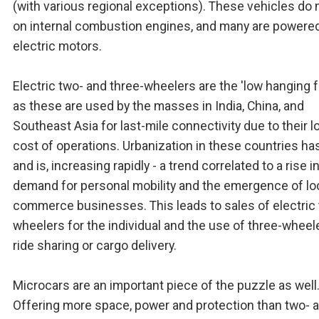
(with various regional exceptions). These vehicles do n
on internal combustion engines, and many are powere
electric motors.
Electric two- and three-wheelers are the 'low hanging fr
as these are used by the masses in India, China, and
Southeast Asia for last-mile connectivity due to their l
cost of operations. Urbanization in these countries ha
and is, increasing rapidly - a trend correlated to a rise i
demand for personal mobility and the emergence of loc
commerce businesses. This leads to sales of electric
wheelers for the individual and the use of three-wheel
ride sharing or cargo delivery.
Microcars are an important piece of the puzzle as well
Offering more space, power and protection than two- 