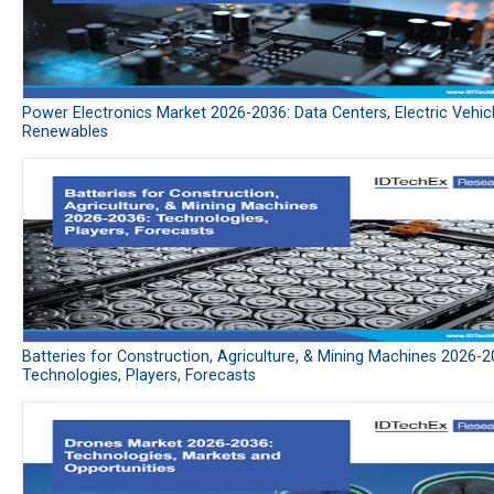
Power Electronics Market 2026-2036: Data Centers, Electric Vehic
Renewables
Batteries for Construction, Agriculture, & Mining Machines 2026-2
Technologies, Players, Forecasts