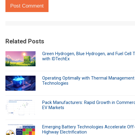
Post Comment
Related Posts
Green Hydrogen, Blue Hydrogen, and Fuel Cell 
with IDTechEx
Operating Optimally with Thermal Management
Technologies
Pack Manufacturers: Rapid Growth in Commerc
EV Markets
Emerging Battery Technologies Accelerate Off
Highway Electrification