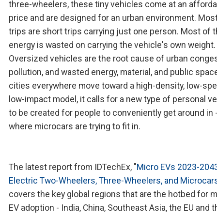
three-wheelers, these tiny vehicles come at an afford
price and are designed for an urban environment. Most
trips are short trips carrying just one person. Most of 
energy is wasted on carrying the vehicle's own weight.
Oversized vehicles are the root cause of urban conges
pollution, and wasted energy, material, and public spac
cities everywhere move toward a high-density, low-spe
low-impact model, it calls for a new type of personal ve
to be created for people to conveniently get around in -
where microcars are trying to fit in.
The latest report from IDTechEx, "
Micro EVs 2023-2043
Electric Two-Wheelers, Three-Wheelers, and Microcar
covers the key global regions that are the hotbed for m
EV adoption - India, China, Southeast Asia, the EU and t