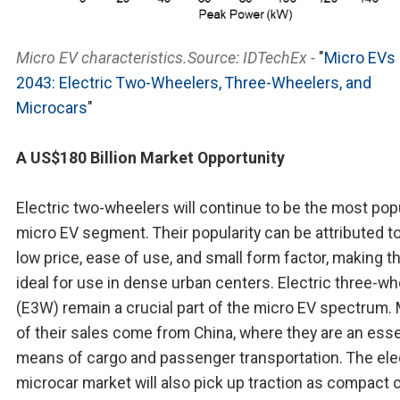
Micro EV characteristics.Source: IDTechEx -
"
Micro EVs
2043: Electric Two-Wheelers, Three-Wheelers, and
Microcars
"
A US$180 Billion Market Opportunity
Electric two-wheelers will continue to be the most pop
micro EV segment. Their popularity can be attributed to
low price, ease of use, and small form factor, making 
ideal for use in dense urban centers. Electric three-w
(E3W) remain a crucial part of the micro EV spectrum.
of their sales come from China, where they are an esse
means of cargo and passenger transportation. The ele
microcar market will also pick up traction as compact 