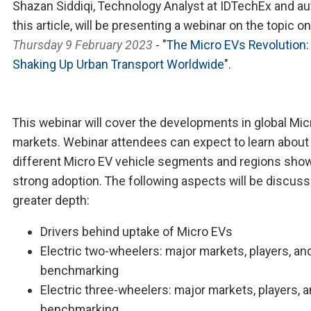
Shazan Siddiqi, Technology Analyst at IDTechEx and au
this article, will be presenting a webinar on the topic on
Thursday 9 February 2023
- "
The Micro EVs Revolution:
Shaking Up Urban Transport Worldwide
".
This webinar will cover the developments in global Mic
markets. Webinar attendees can expect to learn about
different Micro EV vehicle segments and regions sho
strong adoption. The following aspects will be discuss
greater depth:
Drivers behind uptake of Micro EVs
Electric two-wheelers: major markets, players, an
benchmarking
Electric three-wheelers: major markets, players, 
benchmarking