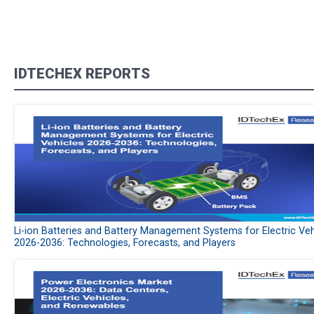
IDTECHEX REPORTS
Li-ion Batteries and Battery Management Systems for Electric Veh
2026-2036: Technologies, Forecasts, and Players