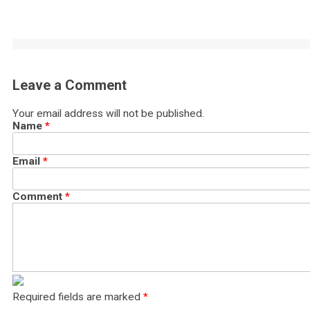
Leave a Comment
Your email address will not be published.
Name
*
Email
*
Comment
*
Required fields are marked
*