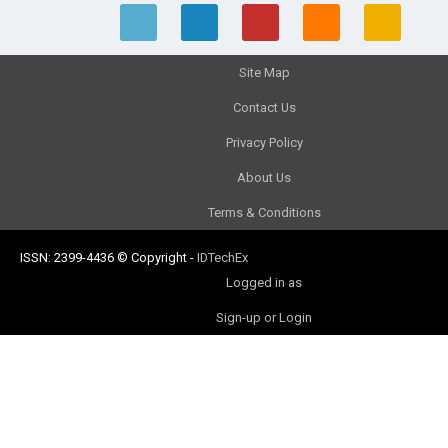
Site Map
Contact Us
Privacy Policy
About Us
Terms & Conditions
ISSN: 2399-4436
© Copyright
-
IDTechEx
Logged in as
Sign-up or Login