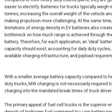
easier to electrify. Batteries for trucks typically weigh 
tonnes, increasing the overall weight of the vehicle an
making propulsion more challenging. At the same time,
limitations of energy density in EV batteries also creat
bottleneck on how much range is achieved through th
battery. Therefore, for each application, an 'ideal' batte
capacity should exist, accounting for daily duty cycles,
available charging infrastructure, and payload require
With a smaller average battery capacity compared to h
duty trucks, MW charging is not necessarily required to 
charging into the mandated break times of truck driver
The primary appeal of fuel cell trucks is the superior e
density of hydrogen fuel compared to Li-ion battery pa