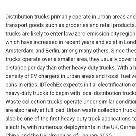
Distribution trucks primarily operate in urban areas and
transport goods such as groceries and retail products
trucks are likely to enter low/zero-emission city region
which have increased in recent years and exist in Lond
Amsterdam, and Berlin, among many others. Since the
trucks operate over a smaller area, they usually cover 
distance per day than other heavy-duty trucks. With a 
density of EV chargers in urban areas and fossil fuel v
bans in cities, IDTechEx expects initial electrification o
heavy-duty trucks to begin with local distribution truck
Waste collection trucks operate under similar conditi
are also rarely at full load. Urban waste collection trucks
also be one of the first heavy-duty truck applications t
electrify, with numerous deployments in the UK, Germa
China, and the US already as of January 2025.