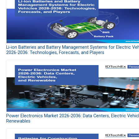
Li-ion Batteries and Battery Management Systems for Electric Veh
2026-2036: Technologies, Forecasts, and Players
Power Electronics Market 2026-2036: Data Centers, Electric Vehic
Renewables