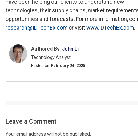
have been helping our clients to understand new
technologies, their supply chains, market requirements
opportunities and forecasts. For more information, co
research@IDTechEx.com
or visit
www.IDTechEx.com
.
Authored By:
John Li
Technology Analyst
Posted on:
February 24, 2025
Leave a Comment
Your email address will not be published.