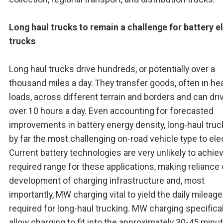
Long haul trucks to remain a challenge for battery e
trucks
Long haul trucks drive hundreds, or potentially over a
thousand miles a day. They transfer goods, often in he
loads, across different terrain and borders and can dri
over 10 hours a day. Even accounting for forecasted
improvements in battery energy density, long-haul truc
by far the most challenging on-road vehicle type to elec
Current battery technologies are very unlikely to achie
required range for these applications, making reliance
development of charging infrastructure and, most
importantly, MW charging vital to yield the daily mileage
required for long-haul trucking. MW charging specificall
allow charging to fit into the approximately 30-45 minu