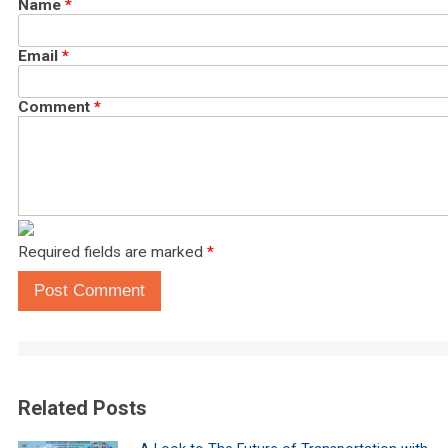
Name
*
Email
*
Comment
*
Required fields are marked
*
Post Comment
Related Posts