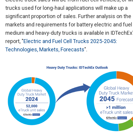
trucks used for long-haul applications will make up a
significant proportion of sales. Further analysis on the
markets and requirements for battery electric and fuel 
medium and heavy-duty trucks is available in IDTechEx
report, "
Electric and Fuel Cell Trucks 2025-2045:
Technologies, Markets, Forecasts
".