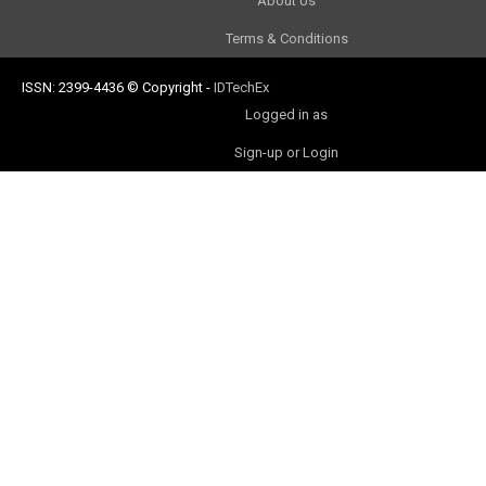
About Us
Terms & Conditions
ISSN: 2399-4436
© Copyright
-
IDTechEx
Logged in as
Sign-up or Login