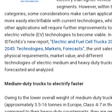
segments. However, within 
categories, some considerations make certain applica
more easily electrifiable with current technologies, whi
other applications will require further improvements to
electric vehicle (EV) technologies to become viable. In
IDTechEx's new report, "
Electric and Fuel Cell Trucks 2
2045: Technologies, Markets, Forecasts
", the unit sale
physical requirements, market value, and different
technologies of electric medium and heavy-duty truck
forecasted and analyzed.
Medium-duty trucks to electrify faster
Owing to the lower overall weight of medium-duty truc
(approximately 3.5-16 tonnes in Europe, Class 4-7 in th
compared to their heavy-duty counterparts, they are ge