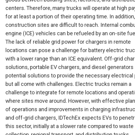
centers. Therefore, many trucks will operate at high p
for at least a portion of their operating time. In additio
construction sites are difficult to reach. Internal comb
engine (ICE) vehicles can be refueled by an on-site fue
The lack of reliable grid power for chargers in remote
locations can pose a challenge for battery electric tru
with a lower range than an ICE equivalent. Off-grid cha
solutions, portable EV chargers, and diesel generators a
potential solutions to provide the necessary electrical
but all come with challenges. Electric trucks remain a
challenge to integrate for remote locations and operat
where sites move around. However, with effective pla
of operations and improvements in charging infrastru
and off-grid chargers, IDTechEx expects EVs to penetr
this sector, initially at a slower rate compared to waste
collection, regional transport, and distribution trucks.