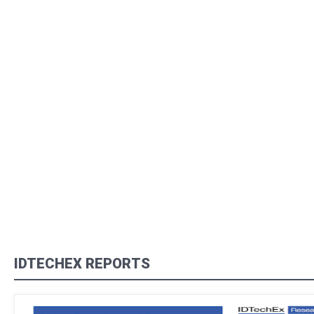
IDTECHEX REPORTS