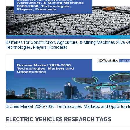
Batteries for Construction, Agriculture, & Mining Machines 2026-2
Technologies, Players, Forecasts
Drones Market 2026-2036: Technologies, Markets, and Opportunit
ELECTRIC VEHICLES RESEARCH TAGS