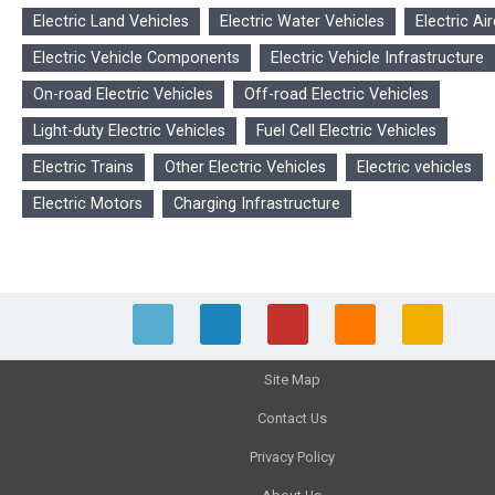
Electric Land Vehicles
Electric Water Vehicles
Electric Air
Electric Vehicle Components
Electric Vehicle Infrastructure
On-road Electric Vehicles
Off-road Electric Vehicles
Light-duty Electric Vehicles
Fuel Cell Electric Vehicles
Electric Trains
Other Electric Vehicles
Electric vehicles
Electric Motors
Charging Infrastructure
Site Map
Contact Us
Privacy Policy