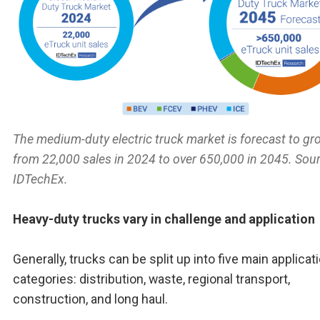
The medium-duty electric truck market is forecast to gr
from 22,000 sales in 2024 to over 650,000 in 2045. Sour
IDTechEx.
Heavy-duty trucks vary in challenge and application
Generally, trucks can be split up into five main applicat
categories: distribution, waste, regional transport,
construction, and long haul.