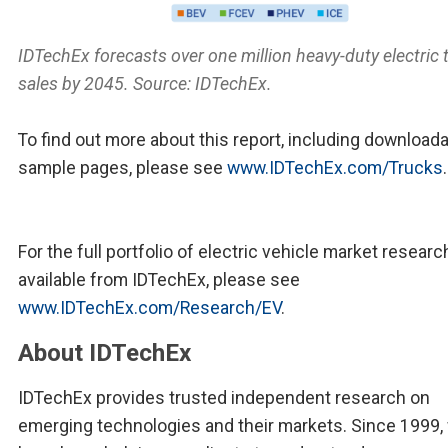
IDTechEx forecasts over one million heavy-duty electric 
sales by 2045. Source: IDTechEx.
To find out more about this report, including download
sample pages, please see
www.IDTechEx.com/Trucks
.
For the full portfolio of electric vehicle market researc
available from IDTechEx, please see
www.IDTechEx.com/Research/EV
.
About IDTechEx
IDTechEx provides trusted independent research on
emerging technologies and their markets. Since 1999,