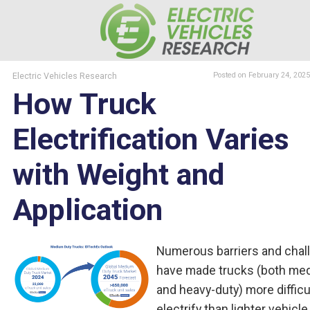
Electric Vehicles Research
Posted
on February 24, 2025
How Truck
Electrification Varies
with Weight and
Application
Numerous barriers and chal
have made trucks (both me
and heavy-duty) more difficu
electrify than lighter vehicle