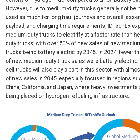
However, due to medium-duty trucks generally not bei
used as much for long haul journeys and overall lesser
payload, and charging time requirements, IDTechEx ex
medium-duty trucks to electrify at a faster rate than h
duty trucks, with over 50% of new sales of new mediu
trucks being battery electric by 2045. In 2024, fewer t
of new medium-duty truck sales were battery-electric.
cell trucks will also play a part in this sector, with alm
of new sales in 2045, especially focused in regions su
China, California, and Japan, where heavy investments 
being placed on hydrogen refueling infrastructure.