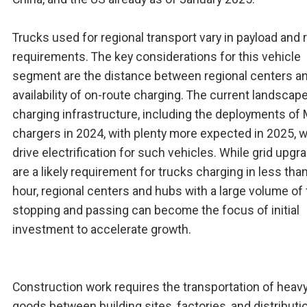
Trucks used for regional transport vary in payload and 
requirements. The key considerations for this vehicle
segment are the distance between regional centers a
availability of on-route charging. The current landscape
charging infrastructure, including the deployments o
chargers in 2024, with plenty more expected in 2025, wi
drive electrification for such vehicles. While grid upgr
are a likely requirement for trucks charging in less tha
hour, regional centers and hubs with a large volume of
stopping and passing can become the focus of initial
investment to accelerate growth.
Construction work requires the transportation of heav
goods between building sites, factories, and distributi