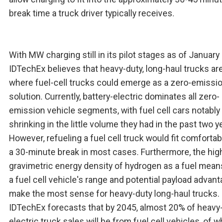
break time a truck driver typically receives.
With MW charging still in its pilot stages as of January
IDTechEx believes that heavy-duty, long-haul trucks ar
where fuel-cell trucks could emerge as a zero-emissi
solution. Currently, battery-electric dominates all zero-
emission vehicle segments, with fuel cell cars notably
shrinking in the little volume they had in the past two y
However, refueling a fuel cell truck would fit comfortab
a 30-minute break in most cases. Furthermore, the hig
gravimetric energy density of hydrogen as a fuel mean
a fuel cell vehicle's range and potential payload advan
make the most sense for heavy-duty long-haul trucks.
IDTechEx forecasts that by 2045, almost 20% of heavy
electric truck sales will be from fuel cell vehicles, of 