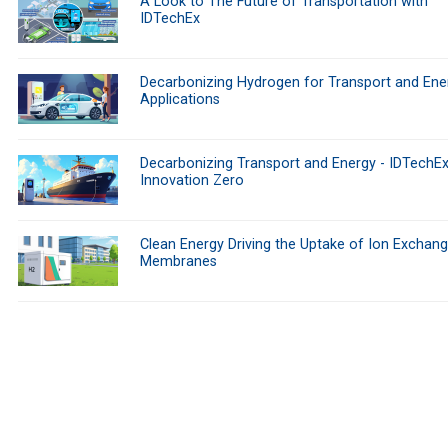
A Look to The Future of Transportation with
IDTechEx
Decarbonizing Hydrogen for Transport and Ene
Applications
Decarbonizing Transport and Energy - IDTechEx
Innovation Zero
Clean Energy Driving the Uptake of Ion Exchan
Membranes