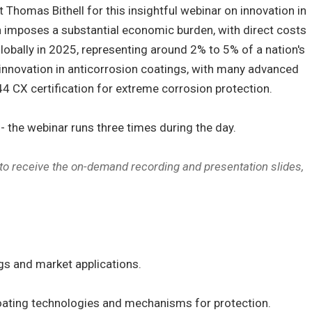
Thomas Bithell for this insightful webinar on innovation in
n imposes a substantial economic burden, with direct costs
globally in 2025, representing around 2% to 5% of a nation's
 innovation in anticorrosion coatings, with many advanced
4 CX certification for extreme corrosion protection.
 the webinar runs three times during the day.
 to receive the on-demand recording and presentation slides,
gs and market applications.
coating technologies and mechanisms for protection.