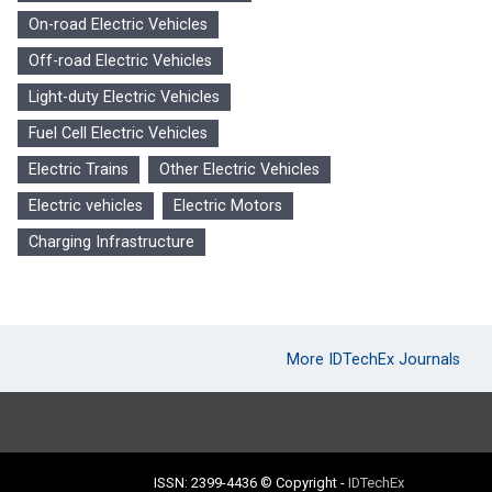
On-road Electric Vehicles
Off-road Electric Vehicles
Light-duty Electric Vehicles
Fuel Cell Electric Vehicles
Electric Trains
Other Electric Vehicles
Electric vehicles
Electric Motors
Charging Infrastructure
More IDTechEx Journals
ISSN: 2399-4436
© Copyright
-
IDTechEx