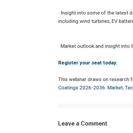
· Insight into some of the latest
including wind turbines, EV batteri
· Market outlook and insight into
Register your seat today.
This webinar draws on research f
Coatings 2026-2036: Market, Tec
Leave a Comment