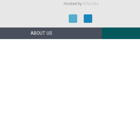
Hosted by
IDTechEx
ABOUT US