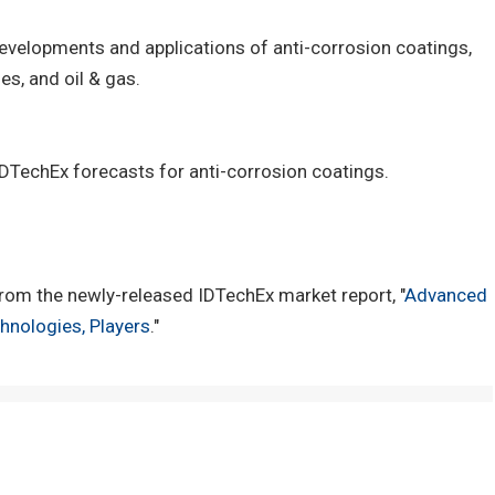
 developments and applications of anti-corrosion coatings,
es, and oil & gas.
 IDTechEx forecasts for anti-corrosion coatings.
rom the newly-released IDTechEx market report, "
Advanced
hnologies, Players
."