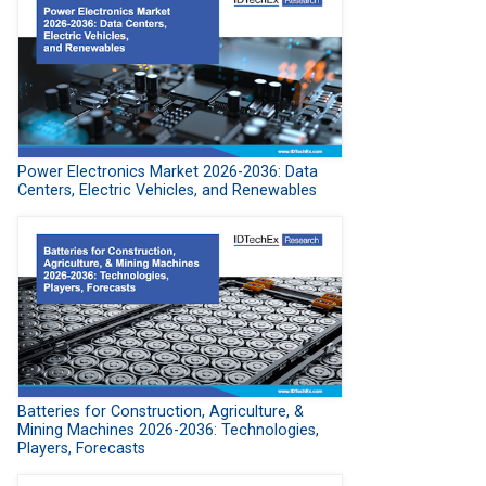
Power Electronics Market 2026-2036: Data
Centers, Electric Vehicles, and Renewables
Batteries for Construction, Agriculture, &
Mining Machines 2026-2036: Technologies,
Players, Forecasts