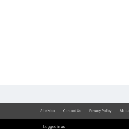
Site Map
Contact Us
Privacy Policy
Abou
Logged in as