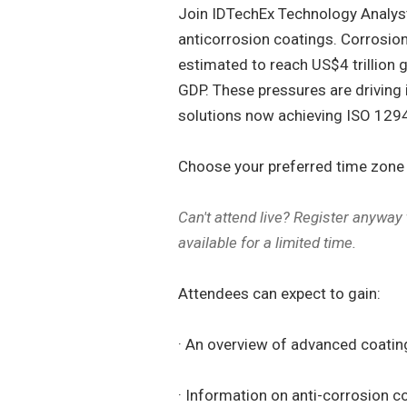
Join IDTechEx Technology Analyst 
anticorrosion coatings. Corrosio
estimated to reach US$4 trillion 
GDP. These pressures are driving
solutions now achieving ISO 1294
Choose your preferred time zone -
Can't attend live? Register anyway
available for a limited time.
Attendees can expect to gain:
· An overview of advanced coatin
· Information on anti-corrosion 