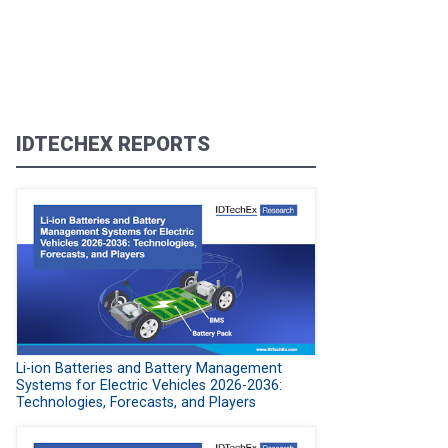
IDTECHEX REPORTS
Li-ion Batteries and Battery Management
Systems for Electric Vehicles 2026-2036:
Technologies, Forecasts, and Players