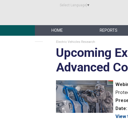
Select Language
▼
HOME
REPORTS
Electric Vehicles Research
Upcoming Ex
Advanced Co
Webin
Prote
Prese
Date:
View 