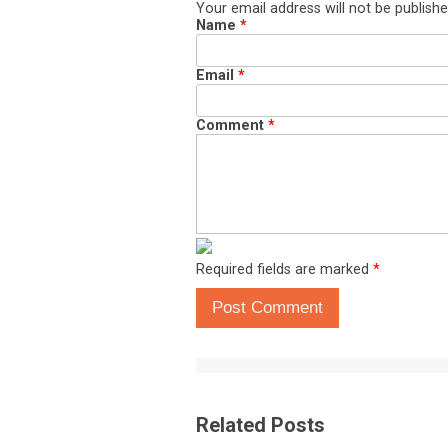
Your email address will not be publishe
Name
*
Email
*
Comment
*
Required fields are marked
*
Post Comment
Related Posts