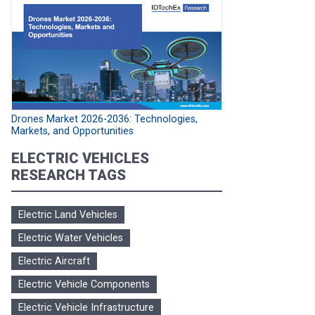
Drones Market 2026-2036: Technologies,
Markets, and Opportunities
ELECTRIC VEHICLES
RESEARCH TAGS
Electric Land Vehicles
Electric Water Vehicles
Electric Aircraft
Electric Vehicle Components
Electric Vehicle Infrastructure