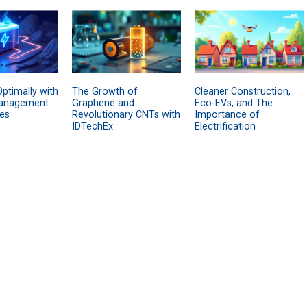
ptimally with
The Growth of
Cleaner Construction,
anagement
Graphene and
Eco-EVs, and The
es
Revolutionary CNTs with
Importance of
IDTechEx
Electrification