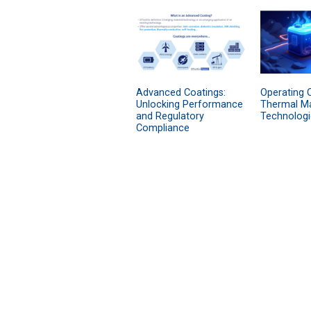
Advanced Coatings:
Operating O
Unlocking Performance
Thermal M
and Regulatory
Technologi
Compliance