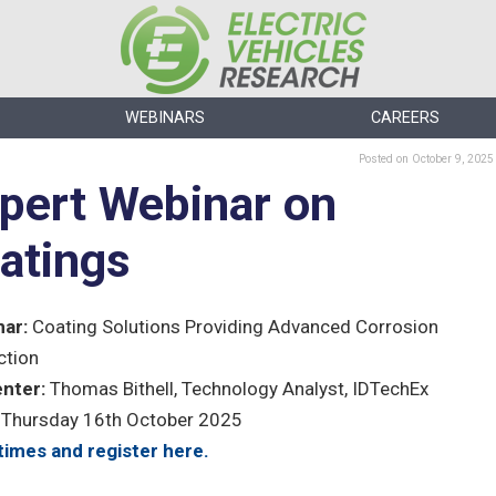
WEBINARS
CAREERS
Posted
on October 9, 2025
pert Webinar on
atings
ar:
Coating Solutions Providing Advanced Corrosion
ction
nter:
Thomas Bithell, Technology Analyst, IDTechEx
Thursday 16th October 2025
times and register here.