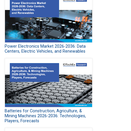
Power Electronics Market 2026-2036: Data
Centers, Electric Vehicles, and Renewables
Batteries for Construction, Agriculture, &
Mining Machines 2026-2036: Technologies,
Players, Forecasts