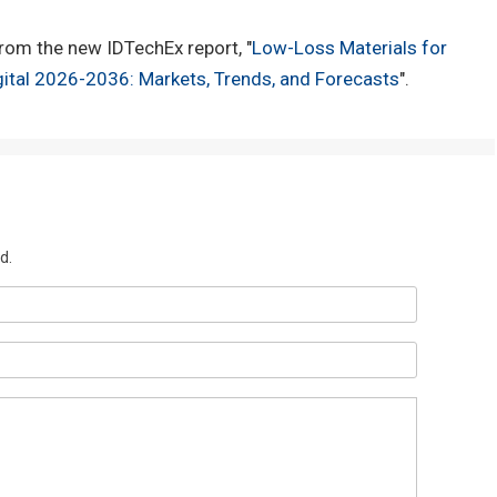
rom the new IDTechEx report, "
Low-Loss Materials for
ital 2026-2036: Markets, Trends, and Forecasts
".
d.