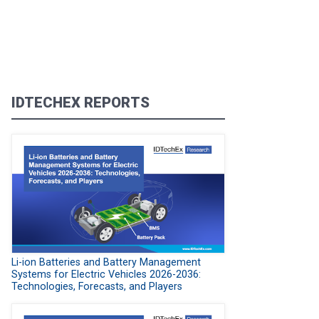
IDTECHEX REPORTS
Li-ion Batteries and Battery Management
Systems for Electric Vehicles 2026-2036:
Technologies, Forecasts, and Players