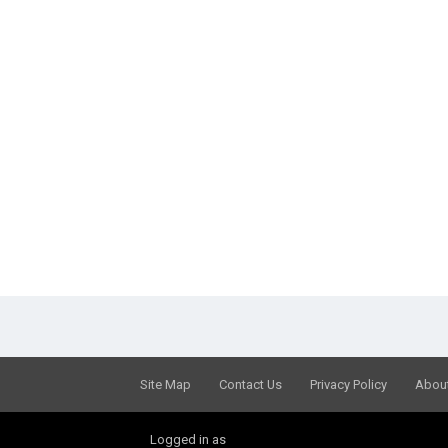
Site Map
Contact Us
Privacy Policy
Abou
Logged in as