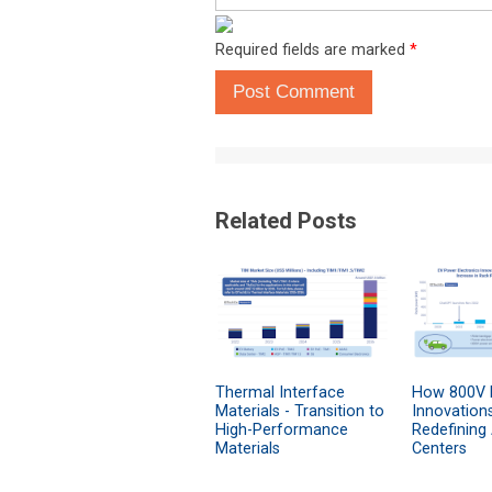
Required fields are marked
*
Post Comment
Related Posts
Thermal Interface
How 800V 
Materials - Transition to
Innovation
High-Performance
Redefining
Materials
Centers