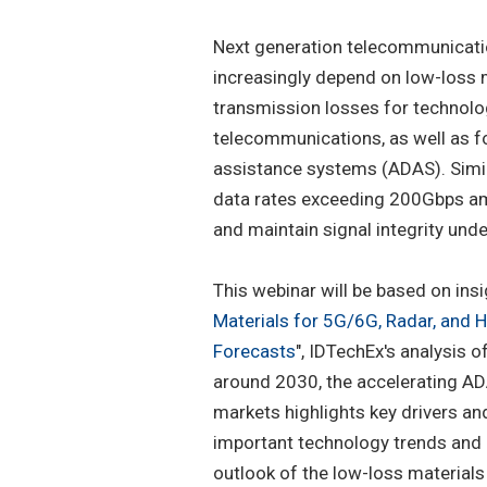
Next generation telecommunicati
increasingly depend on low-loss m
transmission losses for techno
telecommunications, as well as f
assistance systems (ADAS). Similar
data rates exceeding 200Gbps amp
and maintain signal integrity un
This webinar will be based on ins
Materials for 5G/6G, Radar, and 
Forecasts
", IDTechEx's analysis 
around 2030, the accelerating AD
markets highlights key drivers an
important technology trends and m
outlook of the low-loss materials