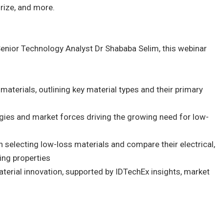
rize, and more.
Senior Technology Analyst Dr Shababa Selim, this webinar
materials, outlining key material types and their primary
gies and market forces driving the growing need for low-
in selecting low-loss materials and compare their electrical,
ing properties
aterial innovation, supported by IDTechEx insights, market