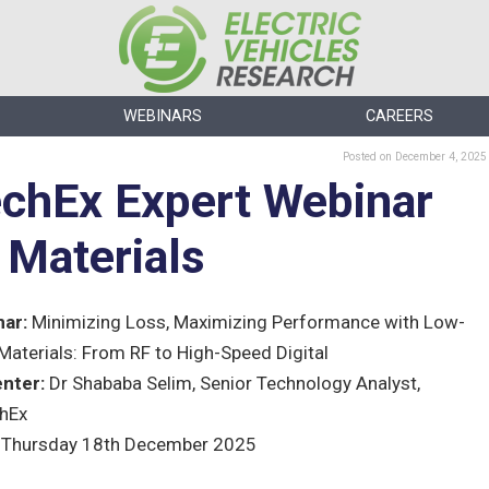
WEBINARS
CAREERS
Posted
on December 4, 2025
echEx Expert Webinar
Materials
ar:
Minimizing Loss, Maximizing Performance with Low-
Materials: From RF to High-Speed Digital
nter:
Dr Shababa Selim, Senior Technology Analyst,
hEx
Thursday 18th December 2025