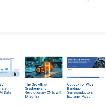
EV
The Growth of
Outlook for Wide
s are
Graphene and
Bandgap
 AI Data
Revolutionary CNTs with
Semiconductors:
IDTechEx
Explainer Video