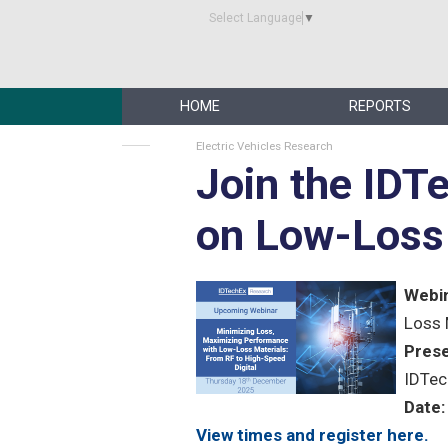
Select Language
▼
HOME
REPORTS
Electric Vehicles Research
Join the IDT
on Low-Loss 
Webin
Loss 
Prese
IDTec
Date:
View times and register here.