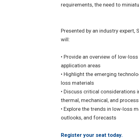
requirements, the need to miniatu
Presented by an industry expert, 
will:
• Provide an overview of low-loss 
application areas
• Highlight the emerging technolo
loss materials
• Discuss critical considerations 
thermal, mechanical, and process
• Explore the trends in low-loss m
outlooks, and forecasts
Register your seat today.