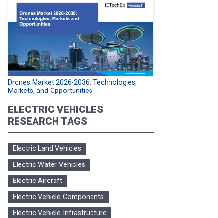
Drones Market 2026-2036: Technologies,
Markets, and Opportunities
ELECTRIC VEHICLES
RESEARCH TAGS
Electric Land Vehicles
Electric Water Vehicles
Electric Aircraft
Electric Vehicle Components
Electric Vehicle Infrastructure