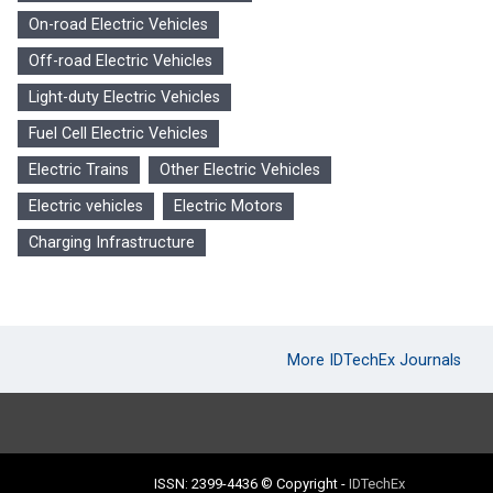
On-road Electric Vehicles
Off-road Electric Vehicles
Light-duty Electric Vehicles
Fuel Cell Electric Vehicles
Electric Trains
Other Electric Vehicles
Electric vehicles
Electric Motors
Charging Infrastructure
More IDTechEx Journals
ISSN: 2399-4436
© Copyright
-
IDTechEx