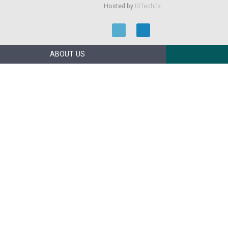
Hosted by
IDTechEx
ABOUT US