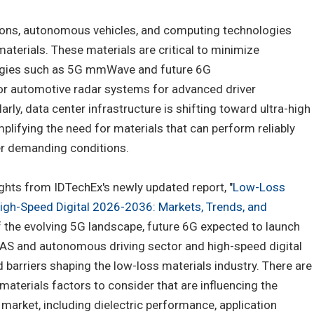
ons, autonomous vehicles, and computing technologies
aterials. These materials are critical to minimize
logies such as 5G mmWave and future 6G
or automotive radar systems for advanced driver
ly, data center infrastructure is shifting toward ultra-high
lifying the need for materials that can perform reliably
der demanding conditions.
ights from IDTechEx's newly updated report, "
Low-Loss
High-Speed Digital 2026-2036: Markets, Trends, and
of the evolving 5G landscape, future 6G expected to launch
AS and autonomous driving sector and high-speed digital
d barriers shaping the low-loss materials industry. There are
aterials factors to consider that are influencing the
 market, including dielectric performance, application