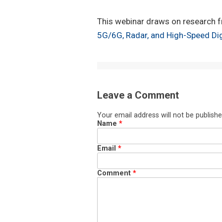
This webinar draws on research f
5G/6G, Radar, and High-Speed Dig
Leave a Comment
Your email address will not be publishe
Name
*
Email
*
Comment
*