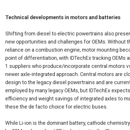
Technical developments in motors and batteries
Shifting from diesel to electric powertrains also prese
new opportunities and challenges for OEMs. Without t
reliance on a combustion engine, motor mounting be
point of differentiation, with IDTechEx tracking OEMs a
1 suppliers who produce/incorporate central motors v
newer axle-integrated approach. Central motors are clo
design to the legacy diesel powertrains and are current
employed by many legacy OEMs, but IDTechEx expects
efficiency and weight savings of integrated axles to m
these the de facto choice for electric buses.
While Li-ion is the dominant battery, cathode chemistry