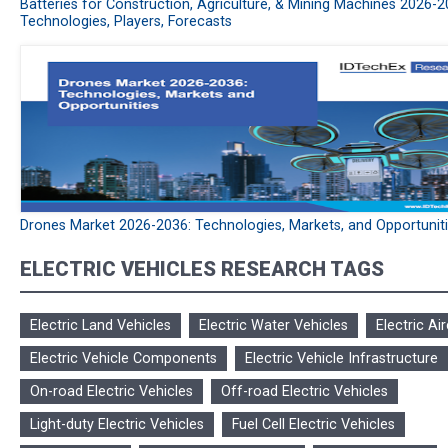
Batteries for Construction, Agriculture, & Mining Machines 2026-2
Technologies, Players, Forecasts
Drones Market 2026-2036: Technologies, Markets, and Opportunit
ELECTRIC VEHICLES RESEARCH TAGS
Electric Land Vehicles
Electric Water Vehicles
Electric Air
Electric Vehicle Components
Electric Vehicle Infrastructure
On-road Electric Vehicles
Off-road Electric Vehicles
Light-duty Electric Vehicles
Fuel Cell Electric Vehicles