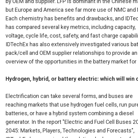
by OEM and supplier. LFP is dominant in the Chinese m
but Europe and America see far more use of NMC and
Each chemistry has benefits and drawbacks, and IDTe
has compared several key metrics, including capacity,
voltage, cycle life, cost, safety, and fast charge capabili
IDTechEx has also extensively investigated various bat
pack/cell and OEM supplier relationships to provide an
overview of the opportunities in the battery market for
Hydrogen, hybrid, or battery electric: which will win 
Electrification can take several forms, and buses are
reaching markets that use hydrogen fuel cells, run pur
batteries, or have a hybrid system combining a diesel
generator. In the report "Electric and Fuel Cell Buses 2
2045: Markets, Players, Technologies and Forecasts",