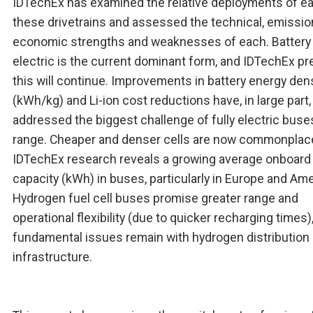
IDTechEx has examined the relative deployments of e
these drivetrains and assessed the technical, emissio
economic strengths and weaknesses of each. Battery
electric is the current dominant form, and IDTechEx pr
this will continue. Improvements in battery energy den
(kWh/kg) and Li-ion cost reductions have, in large part,
addressed the biggest challenge of fully electric buse
range. Cheaper and denser cells are now commonplac
IDTechEx research reveals a growing average onboard
capacity (kWh) in buses, particularly in Europe and Ame
Hydrogen fuel cell buses promise greater range and
operational flexibility (due to quicker recharging times)
fundamental issues remain with hydrogen distribution
infrastructure.