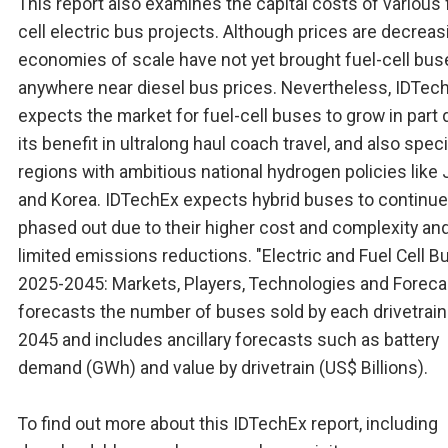
This report also examines the capital costs of various 
cell electric bus projects. Although prices are decreas
economies of scale have not yet brought fuel-cell bus
anywhere near diesel bus prices. Nevertheless, IDTec
expects the market for fuel-cell buses to grow in part 
its benefit in ultralong haul coach travel, and also speci
regions with ambitious national hydrogen policies like
and Korea. IDTechEx expects hybrid buses to continue
phased out due to their higher cost and complexity an
limited emissions reductions. "Electric and Fuel Cell 
2025-2045: Markets, Players, Technologies and Foreca
forecasts the number of buses sold by each drivetrain
2045 and includes ancillary forecasts such as battery
demand (GWh) and value by drivetrain (US$ Billions).
To find out more about this IDTechEx report, including