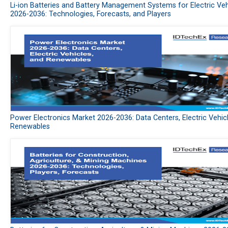
Li-ion Batteries and Battery Management Systems for Electric Veh
2026-2036: Technologies, Forecasts, and Players
Power Electronics Market 2026-2036: Data Centers, Electric Vehic
Renewables