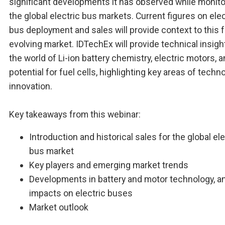
significant developments it has observed while monito
the global electric bus markets. Current figures on elec
bus deployment and sales will provide context to this f
evolving market. IDTechEx will provide technical insight
the world of Li-ion battery chemistry, electric motors, 
potential for fuel cells, highlighting key areas of techn
innovation.
Key takeaways from this webinar:
Introduction and historical sales for the global ele
bus market
Key players and emerging market trends
Developments in battery and motor technology, an
impacts on electric buses
Market outlook