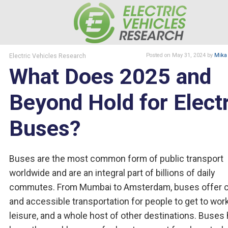
Electric Vehicles Research
Posted
on May 31, 2024
by
Mika
What Does 2025 and
Beyond Hold for Electr
Buses?
Buses are the most common form of public transport
worldwide and are an integral part of billions of daily
commutes. From Mumbai to Amsterdam, buses offer 
and accessible transportation for people to get to work
leisure, and a whole host of other destinations. Buses