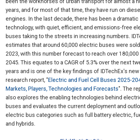
been the workhorses of urban transport for almost a 
years, and for most of that time, they have run on diese
engines. In the last decade, there has been a dramatic 
technology, with quiet, efficient, and emissions-free el
buses taking to the streets in increasing numbers. ID
estimates that around 60,000 electric buses were sold
2023, with this number forecast to reach over 180,000
2045. This equates to a CAGR of 5.3% over the next tw
years and is one of the key findings of IDTechEx's new
research report, "
Electric and Fuel Cell Buses 2025-20
Markets, Players, Technologies and Forecasts
". The re
also explores the enabling technologies behind electri
buses and evaluates the current deployment and outlo
electric bus categories such as full battery electric, fue
and hybrids.