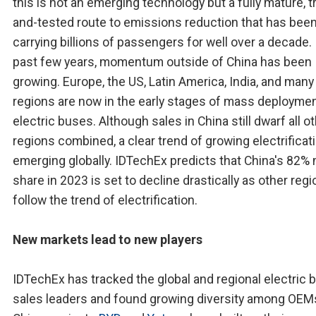
this is not an emerging technology but a fully mature, t
and-tested route to emissions reduction that has bee
carrying billions of passengers for well over a decade. 
past few years, momentum outside of China has been
growing. Europe, the US, Latin America, India, and man
regions are now in the early stages of mass deploymen
electric buses. Although sales in China still dwarf all o
regions combined, a clear trend of growing electrificati
emerging globally. IDTechEx predicts that China's 82%
share in 2023 is set to decline drastically as other reg
follow the trend of electrification.
New markets lead to new players
IDTechEx has tracked the global and regional electric 
sales leaders and found growing diversity among OEM