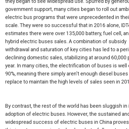
they began to see widespread use. Spurred by genero
government support, many cities began to roll out amb
electric bus programs that were unprecedented in thei
scale. They were so successful that in 2016 alone, ID
estimates there were over 135,000 battery, fuel cell, a
hybrid electric buses sales. A combination of subsidy
withdrawal and saturation of key cities has led to a per
declining domestic sales, stabilizing at around 60,000 
year. In many cities, the electrification of buses is well
90%, meaning there simply aren't enough diesel buses
replace to maintain the high levels of sales seen in 20
By contrast, the rest of the world has been sluggish in 
adoption of electric buses. However, the sustained an
widespread success of electric buses in China proves