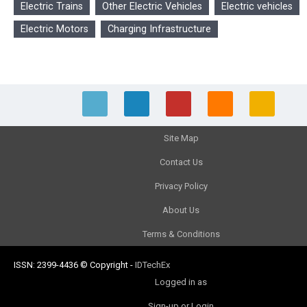
Electric Trains
Other Electric Vehicles
Electric vehicles
Electric Motors
Charging Infrastructure
Site Map
Contact Us
Privacy Policy
About Us
Terms & Conditions
ISSN: 2399-4436
© Copyright
-
IDTechEx
Logged in as
Sign-up or Login