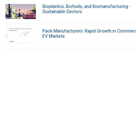
Bioplastics, Biofuels, and Biomanufacturing -
Sustainable Sectors
Pack Manufacturers: Rapid Growth in Commerc
EV Markets