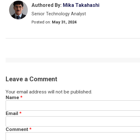
Authored By:
Mika Takahashi
Senior Technology Analyst
Posted on:
May 31, 2024
Leave a Comment
Your email address will not be published.
Name
*
Email
*
Comment
*