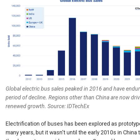
Global electric bus sales peaked in 2016 and have endu
period of decline. Regions other than China are now driv
renewed growth. Source: IDTechEx
Electrification of buses has been explored as prototyp
many years, but it wasn't until the early 2010s in China 