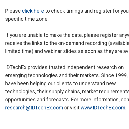
Please
click here
to check timings and register for you
specific time zone.
If you are unable to make the date, please register any
receive the links to the on-demand recording (available
limited time) and webinar slides as soon as they are ava
IDTechEx provides trusted independent research on
emerging technologies and their markets. Since 1999,
have been helping our clients to understand new
technologies, their supply chains, market requirements
opportunities and forecasts. For more information, co
research@IDTechEx.com
or visit
www.IDTechEx.com
.