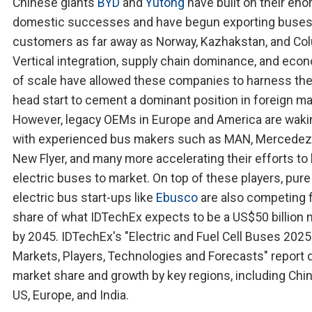
Chinese giants
BYD
and
Yutong
have built on their en
domestic successes and have begun exporting buses
customers as far away as Norway, Kazhakstan, and Co
Vertical integration, supply chain dominance, and eco
of scale have allowed these companies to harness thei
head start to cement a dominant position in foreign ma
However, legacy OEMs in Europe and America are waki
with experienced bus makers such as MAN, Mercedez
New Flyer, and many more accelerating their efforts to 
electric buses to market. On top of these players, pure
electric bus start-ups like
Ebusco
are also competing f
share of what IDTechEx expects to be a US$50 billion 
by 2045. IDTechEx's "Electric and Fuel Cell Buses 202
Markets, Players, Technologies and Forecasts" report d
market share and growth by key regions, including Chin
US, Europe, and India.