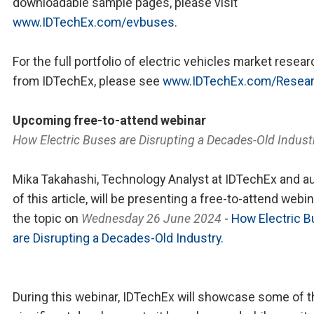
downloadable sample pages, please visit
www.IDTechEx.com/evbuses
.
For the full portfolio of electric vehicles market resear
from IDTechEx, please see
www.IDTechEx.com/Resea
Upcoming free-to-attend webinar
How Electric Buses are Disrupting a Decades-Old Indust
Mika Takahashi, Technology Analyst at IDTechEx and a
of this article, will be presenting a free-to-attend webi
the topic on
Wednesday 26 June 2024
-
How Electric 
are Disrupting a Decades-Old Industry
.
During this webinar, IDTechEx will showcase some of t