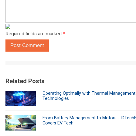
Required fields are marked
*
Post Comment
Related Posts
Operating Optimally with Thermal Management
Technologies
From Battery Management to Motors - IDTech
Covers EV Tech