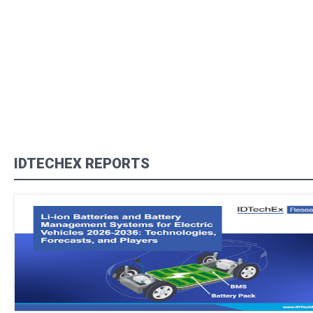
IDTECHEX REPORTS