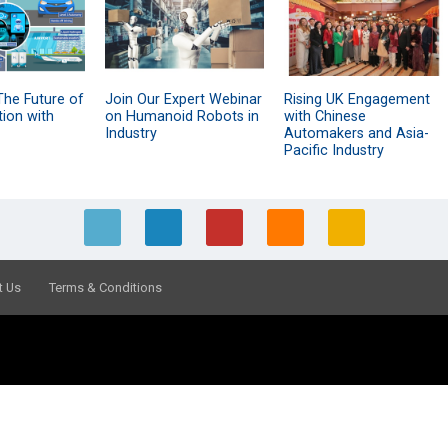
The Future of
Join Our Expert Webinar
Rising UK Engagement
tion with
on Humanoid Robots in
with Chinese
Industry
Automakers and Asia-
Pacific Industry
t Us
Terms & Conditions