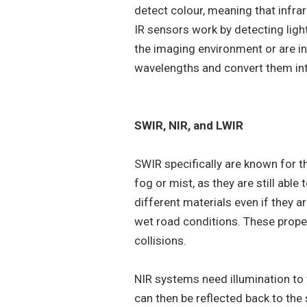
detect colour, meaning that infrar
IR sensors work by detecting ligh
the imaging environment or are in
wavelengths and convert them in
SWIR, NIR, and LWIR
SWIR specifically are known for the
fog or mist, as they are still able
different materials even if they a
wet road conditions. These prope
collisions.
NIR systems need illumination to 
can then be reflected back to the