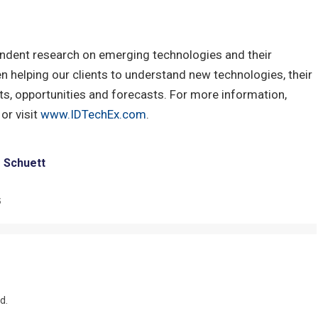
ndent research on emerging technologies and their
 helping our clients to understand new technologies, their
s, opportunities and forecasts. For more information,
or visit
www.IDTechEx.com
.
e Schuett
5
d.