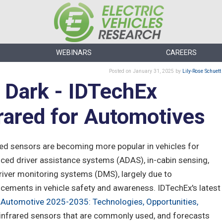
WEBINARS
CAREERS
Posted
on January 31, 2025
by
Lily-Rose Schuett
e Dark - IDTechEx
rared for Automotives
red sensors are becoming more popular in vehicles for
ced driver assistance systems (ADAS), in-cabin sensing,
river monitoring systems (DMS), largely due to
cements in vehicle safety and awareness. IDTechEx's latest
r Automotive 2025-2035: Technologies, Opportunities,
f infrared sensors that are commonly used, and forecasts