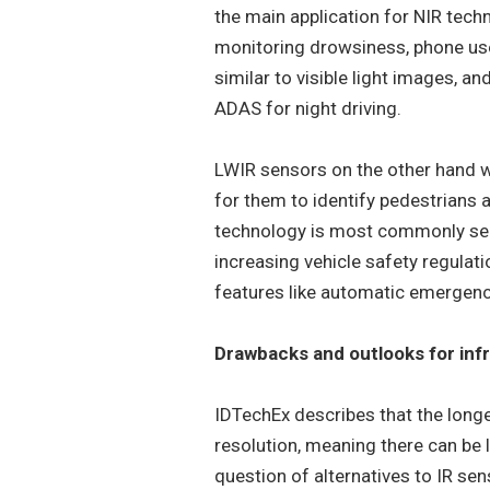
the main application for NIR techn
monitoring drowsiness, phone use
similar to visible light images, a
ADAS for night driving.
LWIR sensors on the other hand wo
for them to identify pedestrians 
technology is most commonly see
increasing vehicle safety regulat
features like automatic emergenc
Drawbacks and outlooks for inf
IDTechEx describes that the long
resolution, meaning there can be 
question of alternatives to IR se