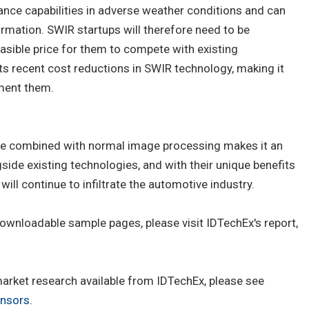
ance capabilities in adverse weather conditions and can
ormation. SWIR startups will therefore need to be
easible price for them to compete with existing
s recent cost reductions in SWIR technology, making it
ment them.
o be combined with normal image processing makes it an
gside existing technologies, and with their unique benefits
will continue to infiltrate the automotive industry.
ownloadable sample pages, please visit IDTechEx's report,
 market research available from IDTechEx, please see
nsors
.