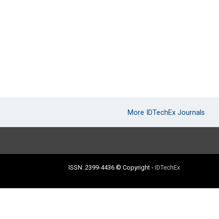
More IDTechEx Journals
ISSN: 2399-4436
© Copyright
-
IDTechEx