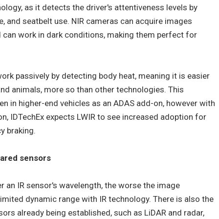
ology, as it detects the driver's attentiveness levels by
, and seatbelt use. NIR cameras can acquire images
nd can work in dark conditions, making them perfect for
rk passively by detecting body heat, meaning it is easier
and animals, more so than other technologies. This
n in higher-end vehicles as an ADAS add-on, however with
ion, IDTechEx expects LWIR to see increased adoption for
y braking.
rared sensors
er an IR sensor's wavelength, the worse the image
limited dynamic range with IR technology. There is also the
nsors already being established, such as LiDAR and radar,