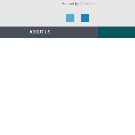
Hosted by
IDTechEx
ABOUT US