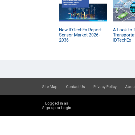
New IDTechEx Report:
A Look to 
Sensor Market 2026-
Transporta
2036
IDTechEx
Site Map
Contact Us
Privacy Policy
Abou
Logged in as
Sign-up or Login