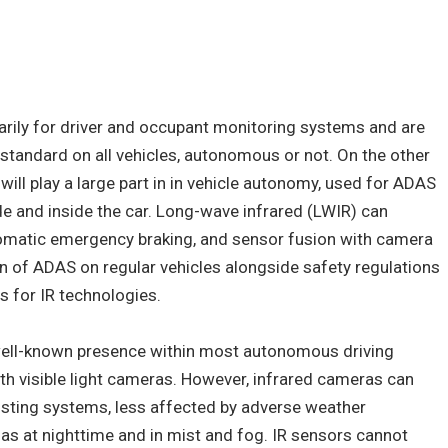
arily for driver and occupant monitoring systems and are
tandard on all vehicles, autonomous or not. On the other
ill play a large part in in vehicle autonomy, used for ADAS
e and inside the car. Long-wave infrared (LWIR) can
tomatic emergency braking, and sensor fusion with camera
n of ADAS on regular vehicles alongside safety regulations
s for IR technologies.
well-known presence within most autonomous driving
 visible light cameras. However, infrared cameras can
xisting systems, less affected by adverse weather
h as at nighttime and in mist and fog. IR sensors cannot