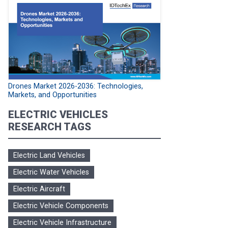
Drones Market 2026-2036: Technologies,
Markets, and Opportunities
ELECTRIC VEHICLES
RESEARCH TAGS
Electric Land Vehicles
Electric Water Vehicles
Electric Aircraft
Electric Vehicle Components
Electric Vehicle Infrastructure