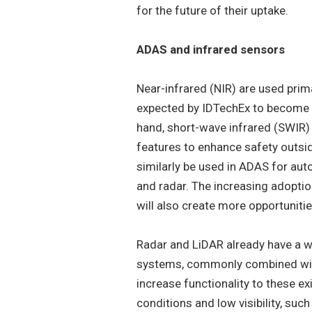
for the future of their uptake.
ADAS and infrared sensors
Near-infrared (NIR) are used prim
expected by IDTechEx to become s
hand, short-wave infrared (SWIR) w
features to enhance safety outsid
similarly be used in ADAS for au
and radar. The increasing adoptio
will also create more opportunitie
Radar and LiDAR already have a 
systems, commonly combined with
increase functionality to these e
conditions and low visibility, suc