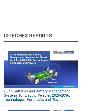
IDTECHEX REPORTS
Li-ion Batteries and Battery Management
Systems for Electric Vehicles 2026-2036:
Technologies, Forecasts, and Players