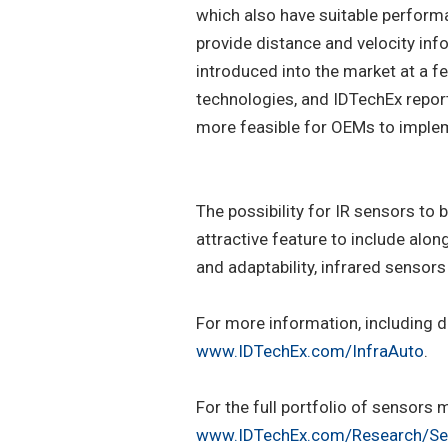
which also have suitable perform
provide distance and velocity inf
introduced into the market at a f
technologies, and IDTechEx report
more feasible for OEMs to imple
The possibility for IR sensors t
attractive feature to include alon
and adaptability, infrared sensors 
For more information, including d
www.IDTechEx.com/InfraAuto
.
For the full portfolio of sensors
www.IDTechEx.com/Research/Se