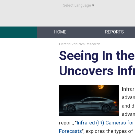
Select Language
▼
HOME
REPORTS
Electric Vehicles Research
Seeing In th
Uncovers Inf
Infra
advan
and d
advan
report, "
Infrared (IR) Cameras fo
Forecasts
", explores the types o