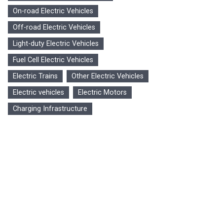
On-road Electric Vehicles
Off-road Electric Vehicles
Light-duty Electric Vehicles
Fuel Cell Electric Vehicles
Electric Trains
Other Electric Vehicles
Electric vehicles
Electric Motors
Charging Infrastructure