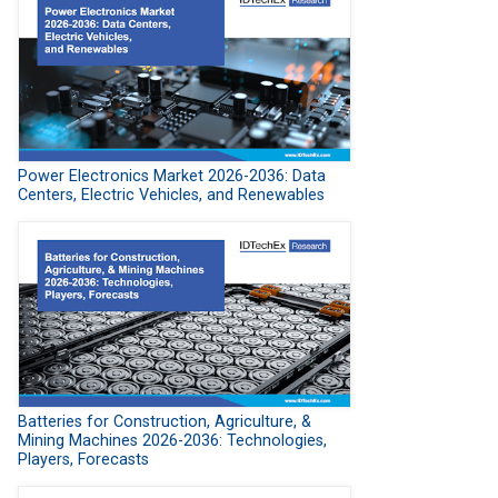
Power Electronics Market 2026-2036: Data
Centers, Electric Vehicles, and Renewables
Batteries for Construction, Agriculture, &
Mining Machines 2026-2036: Technologies,
Players, Forecasts