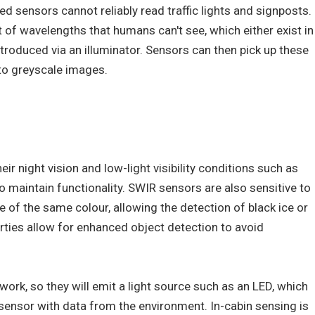
ed sensors cannot reliably read traffic lights and signposts.
t of wavelengths that humans can't see, which either exist in
troduced via an illuminator. Sensors can then pick up these
to greyscale images.
ir night vision and low-light visibility conditions such as
 to maintain functionality. SWIR sensors are also sensitive to
re of the same colour, allowing the detection of black ice or
rties allow for enhanced object detection to avoid
work, so they will emit a light source such as an LED, which
 sensor with data from the environment. In-cabin sensing is