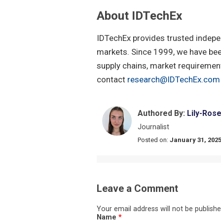
About IDTechEx
IDTechEx provides trusted indepe
markets. Since 1999, we have been
supply chains, market requirement
contact
research@IDTechEx.com
Authored By:
Lily-Ros
Journalist
Posted on:
January 31, 202
Leave a Comment
Your email address will not be publishe
Name
*