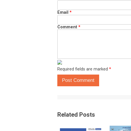
Email
*
Comment
*
Required fields are marked
*
Post Comment
Related Posts