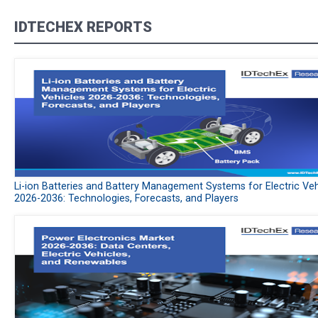
IDTECHEX REPORTS
Li-ion Batteries and Battery Management Systems for Electric Veh
2026-2036: Technologies, Forecasts, and Players