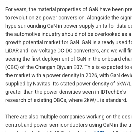
For years, the material properties of GaN have been pr
to revolutionize power conversion. Alongside the signi
hype surrounding GaN in power supply units for data c
the automotive industry should not be overlooked as a
growth potential market for GaN. GaN is already used f
LiDAR and low-voltage DC-DC converters, and we will fin
seeing the first deployment of GaN in the onboard cha
(OBC) of the Changan Qiyuan E07. This is expected to 
the market with a power density in 2026, with GaN dev
supplied by Navitas. Its stated power density of 6kW/L 
greater than the power densities seen in IDTechEx's
research of existing OBCs, where 2kW/L is standard.
There are also multiple companies working on the desi
control, and power semiconductors using GaN in the tr