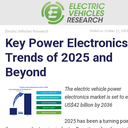
Electric Vehicles Research
Posted
on October 21, 2025
Key Power Electronics
Trends of 2025 and
Beyond
The electric vehicle power
electronics market is set to 
US$42 billion by 2036
2025 has been a turning poin