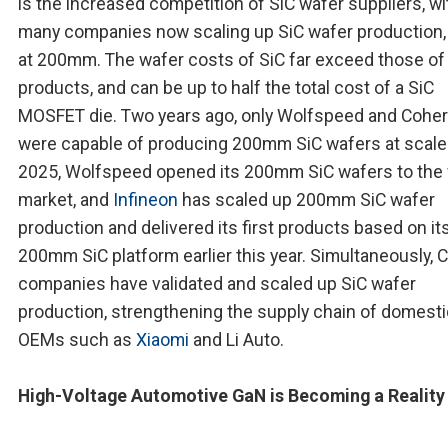
is the increased competition of SiC wafer suppliers, wi
many companies now scaling up SiC wafer production
at 200mm. The wafer costs of SiC far exceed those of 
products, and can be up to half the total cost of a SiC
MOSFET die. Two years ago, only Wolfspeed and Cohe
were capable of producing 200mm SiC wafers at scale.
2025, Wolfspeed opened its 200mm SiC wafers to the 
market, and
Infineon
has scaled up 200mm SiC wafer
production and delivered its first products based on it
200mm SiC platform earlier this year. Simultaneously, 
companies have validated and scaled up SiC wafer
production, strengthening the supply chain of domesti
OEMs such as
Xiaomi
and Li Auto.
High-Voltage Automotive GaN is Becoming a Reality