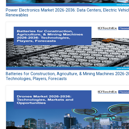
Power Electronics Market 2026-2036: Data Centers, Electric Vehic
Renewables
Batteries for Construction, Agriculture, & Mining Machines 2026-2
Technologies, Players, Forecasts