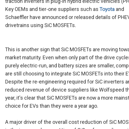
traction inverters in plug-in hybrid electric vehicles (P
Key OEMs and tier-one suppliers such as
Toyota
and
Schaeffler have announced or released details of PHE
drivetrains using SiC MOSFETs.
This is another sign that SiC MOSFETs are moving tow
market maturity. Even when only part of the drive cycle
purely electric-run, and battery sizes are smaller, com
are still choosing to integrate SiC MOSFETs into their E
Despite the re-engineering required for SiC inverters a
reduced revenue of device suppliers like Wolfspeed t
year, it's clear that SiC MOSFETs are now a more main
choice for EVs than they were a year ago.
A major driver of the overall cost reduction of SiC MO