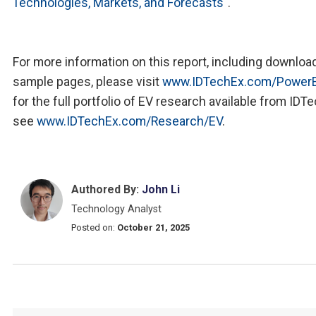
Technologies, Markets, and Forecasts
".
For more information on this report, including downloa
sample pages, please visit
www.IDTechEx.com/PowerE
for the full portfolio of EV research available from IDT
see
www.IDTechEx.com/Research/EV
.
Authored By:
John Li
Technology Analyst
Posted on:
October 21, 2025