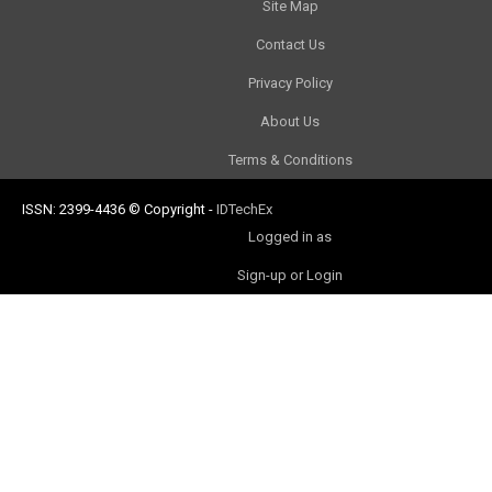
Site Map
Contact Us
Privacy Policy
About Us
Terms & Conditions
ISSN: 2399-4436
© Copyright
-
IDTechEx
Logged in as
Sign-up or Login