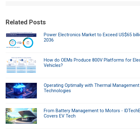
Related Posts
Power Electronics Market to Exceed US$65 bill
2036
How do OEMs Produce 800V Platforms for Elec
Vehicles?
Operating Optimally with Thermal Management
Technologies
From Battery Management to Motors - IDTech
Covers EV Tech