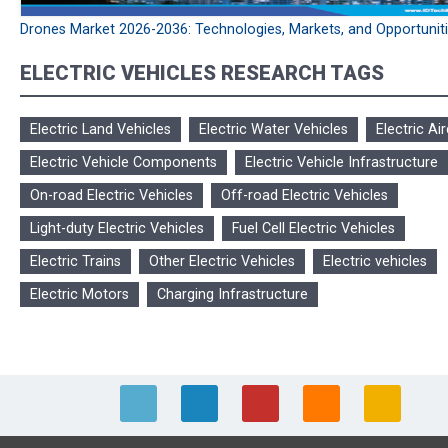
Drones Market 2026-2036: Technologies, Markets, and Opportunit
ELECTRIC VEHICLES RESEARCH TAGS
Electric Land Vehicles
Electric Water Vehicles
Electric Air
Electric Vehicle Components
Electric Vehicle Infrastructure
On-road Electric Vehicles
Off-road Electric Vehicles
Light-duty Electric Vehicles
Fuel Cell Electric Vehicles
Electric Trains
Other Electric Vehicles
Electric vehicles
Electric Motors
Charging Infrastructure