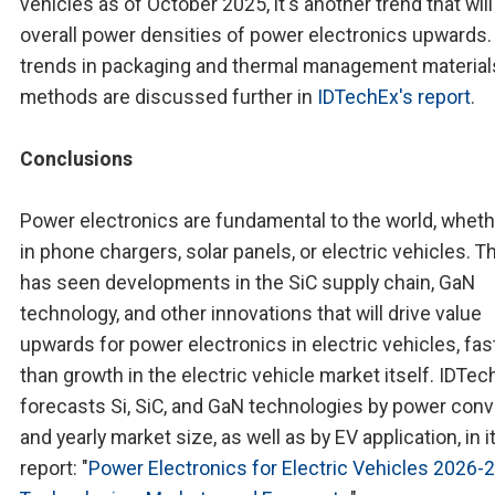
vehicles as of October 2025, it's another trend that will
overall power densities of power electronics upwards.
trends in packaging and thermal management material
methods are discussed further in
IDTechEx's report
.
Conclusions
Power electronics are fundamental to the world, whethe
in phone chargers, solar panels, or electric vehicles. T
has seen developments in the SiC supply chain, GaN
technology, and other innovations that will drive value
upwards for power electronics in electric vehicles, fas
than growth in the electric vehicle market itself. IDTec
forecasts Si, SiC, and GaN technologies by power con
and yearly market size, as well as by EV application, in 
report: "
Power Electronics for Electric Vehicles 2026-