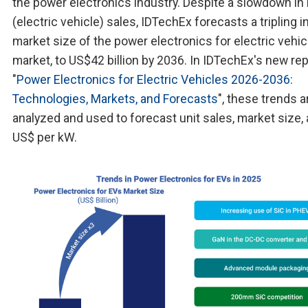
the power electronics industry. Despite a slowdown in
(electric vehicle) sales, IDTechEx forecasts a tripling i
market size of the power electronics for electric vehic
market, to US$42 billion by 2036. In IDTechEx's new rep
"
Power Electronics for Electric Vehicles 2026-2036:
Technologies, Markets, and Forecasts
", these trends a
analyzed and used to forecast unit sales, market size,
US$ per kW.