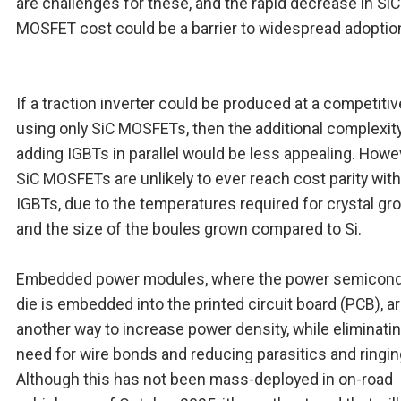
are challenges for these, and the rapid decrease in SiC
MOSFET cost could be a barrier to widespread adoptio
If a traction inverter could be produced at a competiti
using only SiC MOSFETs, then the additional complexit
adding IGBTs in parallel would be less appealing. Howe
SiC MOSFETs are unlikely to ever reach cost parity with
IGBTs, due to the temperatures required for crystal gr
and the size of the boules grown compared to Si.
Embedded power modules, where the power semicon
die is embedded into the printed circuit board (PCB), a
another way to increase power density, while eliminati
need for wire bonds and reducing parasitics and ringin
Although this has not been mass-deployed in on-road