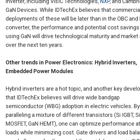
inverter, including VisIC Technologies,
NXP
, and Cambr
GaN Devices. While IDTechEx believes that commercia
deployments of these will be later than in the OBC an
converter, the performance and potential cost savings
using GaN will drive technological maturity and market 
over the next ten years.
Other trends in Power Electronics: Hybrid Inverters,
Embedded Power Modules
Hybrid inverters are a hot topic, and another key deve
that IDTechEx believes will drive wide bandgap
semiconductor (WBG) adoption in electric vehicles. By
paralleling a mixture of different transistors (Si IGBT, S
MOSFET, GaN HEMT), one can optimize performance at 
loads while minimizing cost. Gate drivers and load bal