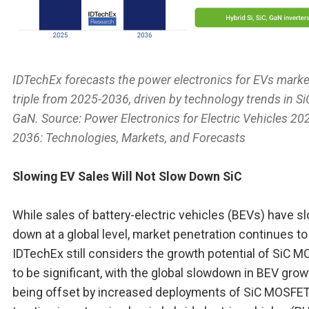
IDTechEx forecasts the power electronics for EVs marke
triple from 2025-2036, driven by technology trends in S
GaN. Source:
Power Electronics for Electric Vehicles 20
2036: Technologies, Markets, and Forecasts
Slowing EV Sales Will Not Slow Down SiC
While sales of battery-electric vehicles (BEVs) have s
down at a global level, market penetration continues to
IDTechEx still considers the growth potential of SiC 
to be significant, with the global slowdown in BEV grow
being offset by increased deployments of SiC MOSFET