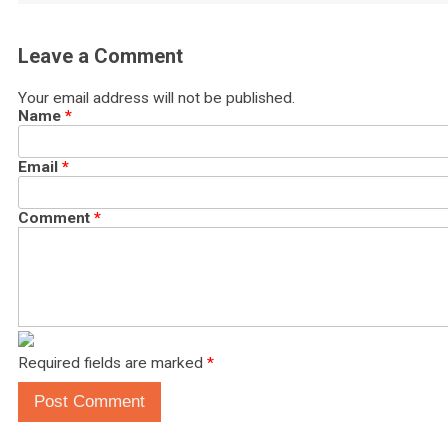
Leave a Comment
Your email address will not be published.
Name
*
Email
*
Comment
*
Required fields are marked
*
Post Comment